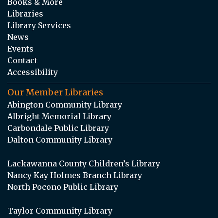
Books & More
Libraries
Library Services
News
Events
Contact
Accessibility
Our Member Libraries
Abington Community Library
Albright Memorial Library
Carbondale Public Library
Dalton Community Library
Lackawanna County Children’s Library
Nancy Kay Holmes Branch Library
North Pocono Public Library
Taylor Community Library