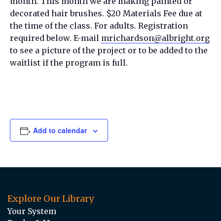
month. This month we are making painted or
decorated hair brushes. $20 Materials Fee due at
the time of the class. For adults. Registration
required below. E-mail
mrichardson@albright.org
to see a picture of the project or to be added to the
waitlist if the program is full.
Add to calendar
Explore Our Library
Your System