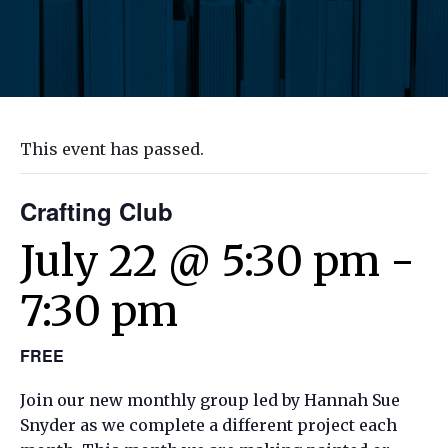
This event has passed.
Crafting Club
July 22 @ 5:30 pm
-
7:30 pm
FREE
Join our new monthly group led by Hannah Sue
Snyder as we complete a different project each