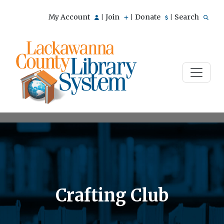
My Account
Join
Donate
Search
|
|
|
Crafting Club