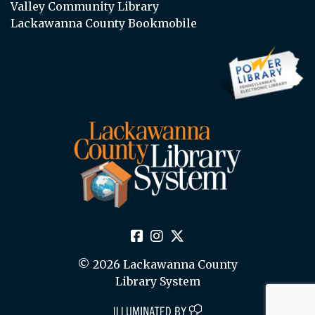
Valley Community Library
Lackawanna County Bookmobile
© 2026 Lackawanna County
Library System