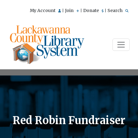
My Account
Join
Donate
Search
|
|
|
Red Robin Fundraiser