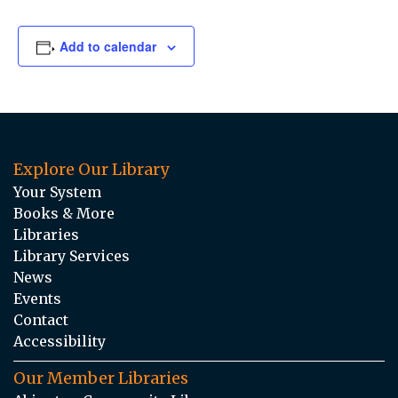
Add to calendar
Explore Our Library
Your System
Books & More
Libraries
Library Services
News
Events
Contact
Accessibility
Our Member Libraries