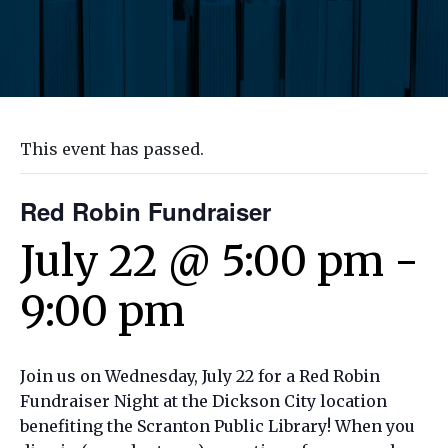
This event has passed.
Red Robin Fundraiser
July 22 @ 5:00 pm
-
9:00 pm
Join us on Wednesday, July 22 for a Red Robin
Fundraiser Night at the Dickson City location
benefiting the Scranton Public Library! When you