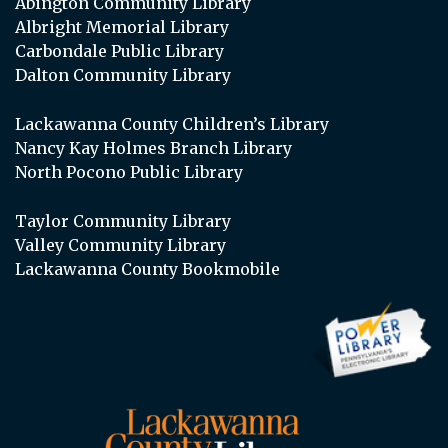
Abington Community Library
Albright Memorial Library
Carbondale Public Library
Dalton Community Library
Lackawanna County Children’s Library
Nancy Kay Holmes Branch Library
North Pocono Public Library
Taylor Community Library
Valley Community Library
Lackawanna County Bookmobile