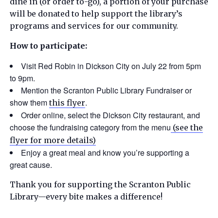
dine in (or order to-go), a portion of your purchase
will be donated to help support the library’s
programs and services for our community.
How to participate:
Visit Red Robin in Dickson City on July 22 from 5pm
to 9pm.
Mention the Scranton Public Library Fundraiser or
show them
.
this flyer
Order online, select the Dickson City restaurant, and
choose the fundraising category from the menu
(see the
flyer for more details)
Enjoy a great meal and know you’re supporting a
great cause.
Thank you for supporting the Scranton Public
Library—every bite makes a difference!