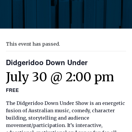
This event has passed.
Didgeridoo Down Under
July 30 @ 2:00 pm
FREE
The Didgeridoo Down Under Show is an energetic
fusion of Australian music, comedy, character
building, storytelling and audience
movement/participation. It’s interactive,