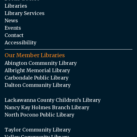
Libraries
Library Services
News
Events
Contact
Accessibility
Our Member Libraries
Abington Community Library
Albright Memorial Library
Carbondale Public Library
Dalton Community Library
Lackawanna County Children’s Library
Nancy Kay Holmes Branch Library
North Pocono Public Library
Taylor Community Library
Valley Community Library