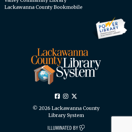
Lackawanna County Bookmobile
© 2026 Lackawanna County
Library System