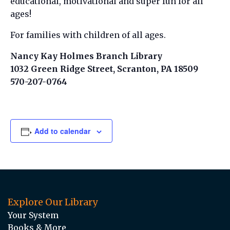
educational, motivational and super fun for all
ages!
For families with children of all ages.
Nancy Kay Holmes Branch Library
1032 Green Ridge Street, Scranton, PA 18509
570-207-0764
Add to calendar
Explore Our Library
Your System
Books & More