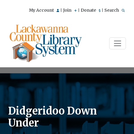
My Account
Join
Donate
Search
|
|
|
Didgeridoo Down
Under