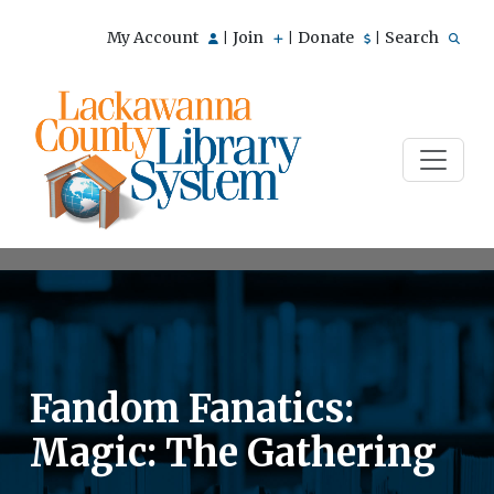
My Account
Join
Donate
Search
|
|
|
Fandom Fanatics:
Magic: The Gathering