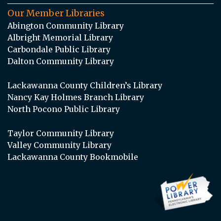
Our Member Libraries
Abington Community Library
Albright Memorial Library
Carbondale Public Library
Dalton Community Library
Lackawanna County Children’s Library
Nancy Kay Holmes Branch Library
North Pocono Public Library
Taylor Community Library
Valley Community Library
Lackawanna County Bookmobile