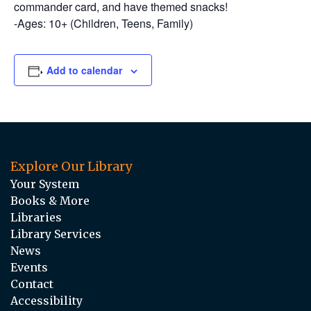
commander card, and have themed snacks!
-Ages: 10+ (Children, Teens, Family)
Add to calendar
Explore Our Library
Your System
Books & More
Libraries
Library Services
News
Events
Contact
Accessibility