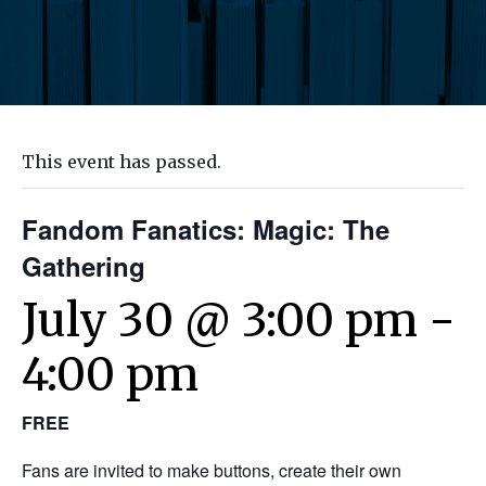
This event has passed.
Fandom Fanatics: Magic: The
Gathering
July 30 @ 3:00 pm
-
4:00 pm
FREE
Fans are invited to make buttons, create their own