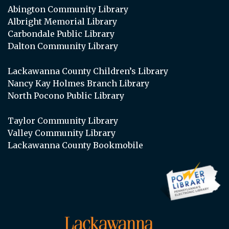
Abington Community Library
Albright Memorial Library
Carbondale Public Library
Dalton Community Library
Lackawanna County Children’s Library
Nancy Kay Holmes Branch Library
North Pocono Public Library
Taylor Community Library
Valley Community Library
Lackawanna County Bookmobile