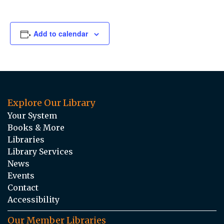
Add to calendar
Explore Our Library
Your System
Books & More
Libraries
Library Services
News
Events
Contact
Accessibility
Our Member Libraries