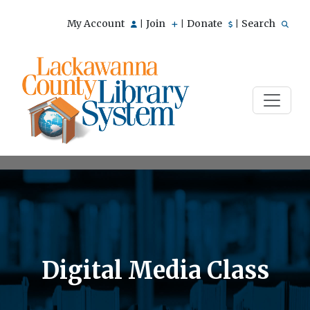
My Account
Join
Donate
Search
|
|
|
Digital Media Class