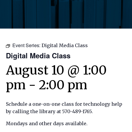
Event Series:
Digital Media Class
Digital Media Class
August 10 @ 1:00
pm
-
2:00 pm
Schedule a one-on-one class for technology help
by calling the library at 570-489-1765.
Mondays and other days available.