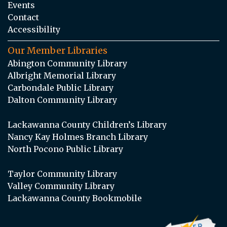
Events
Contact
Accessibility
Our Member Libraries
Abington Community Library
Albright Memorial Library
Carbondale Public Library
Dalton Community Library
Lackawanna County Children’s Library
Nancy Kay Holmes Branch Library
North Pocono Public Library
Taylor Community Library
Valley Community Library
Lackawanna County Bookmobile