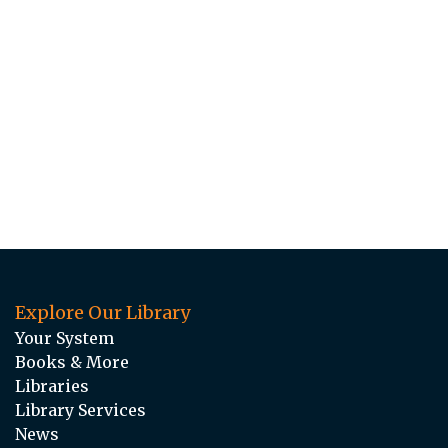
Explore Our Library
Your System
Books & More
Libraries
Library Services
News