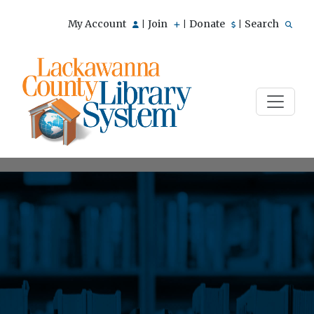
My Account
Join
Donate
Search
|
|
|