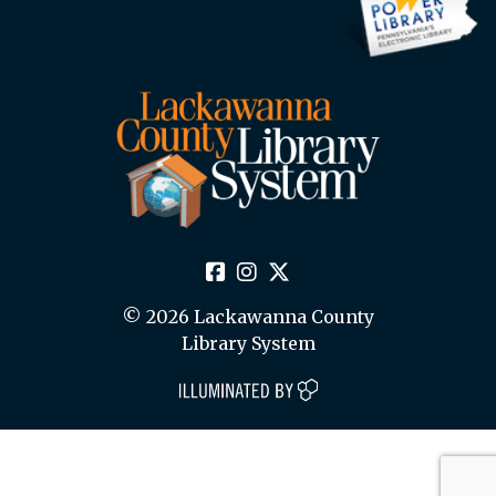
© 2026 Lackawanna County
Library System