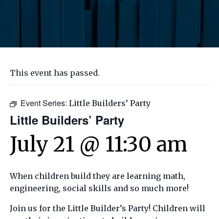
This event has passed.
Event Series:
Little Builders’ Party
Little Builders’ Party
July 21 @ 11:30 am
When children build they are learning math,
engineering, social skills and so much more!
Join us for the Little Builder’s Party! Children will