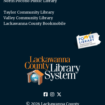
North Pocono Public Library
Taylor Community Library
Valley Community Library
Lackawanna County Bookmobile
© 2026 Lackawanna County