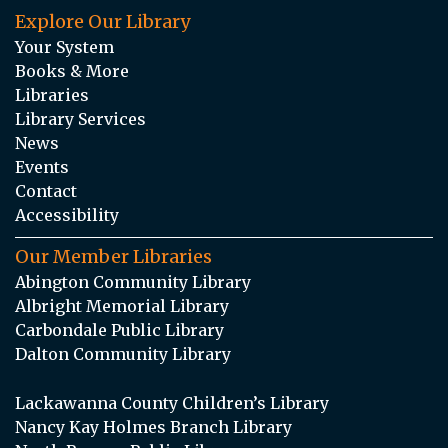
Explore Our Library
Your System
Books & More
Libraries
Library Services
News
Events
Contact
Accessibility
Our Member Libraries
Abington Community Library
Albright Memorial Library
Carbondale Public Library
Dalton Community Library
Lackawanna County Children’s Library
Nancy Kay Holmes Branch Library