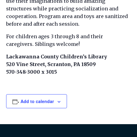
use their imaginations to build amazing
structures while practicing socialization and
cooperation. Program area and toys are sanitized
before and after each session.
For children ages 3 through 8 and their
caregivers. Siblings welcome!
Lackawanna County Children’s Library
520 Vine Street, Scranton, PA 18509
570-348-3000 x 3015
Add to calendar