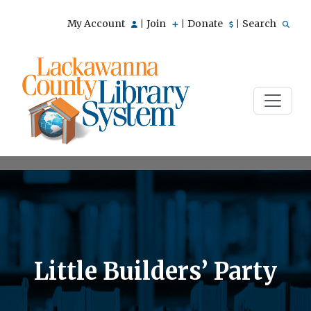
My Account
Join
Donate
Search
|
|
|
Little Builders’ Party