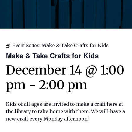
Event Series:
Make & Take Crafts for Kids
Make & Take Crafts for Kids
December 14 @ 1:00
pm
-
2:00 pm
Kids of all ages are invited to make a craft here at
the library to take home with them. We will have a
new craft every Monday afternoon!