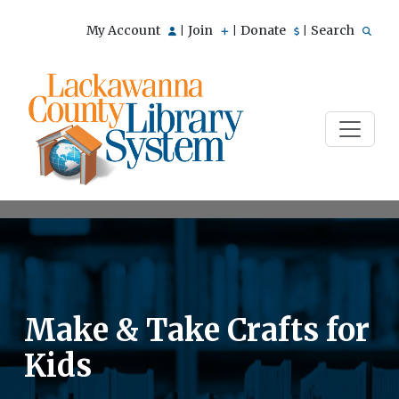
My Account
Join
Donate
Search
|
|
|
Make & Take Crafts for
Kids