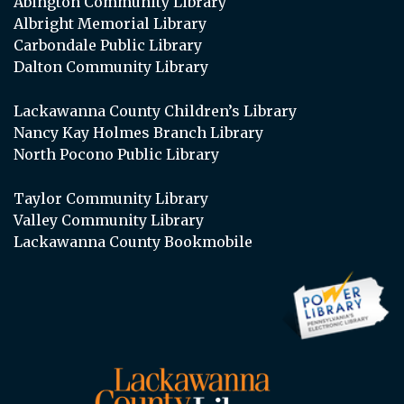
Abington Community Library
Albright Memorial Library
Carbondale Public Library
Dalton Community Library
Lackawanna County Children’s Library
Nancy Kay Holmes Branch Library
North Pocono Public Library
Taylor Community Library
Valley Community Library
Lackawanna County Bookmobile