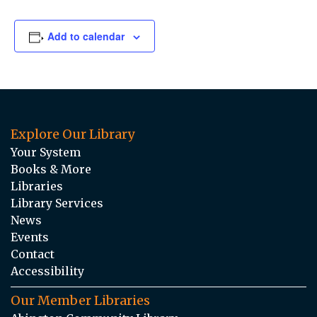
Add to calendar
Explore Our Library
Your System
Books & More
Libraries
Library Services
News
Events
Contact
Accessibility
Our Member Libraries