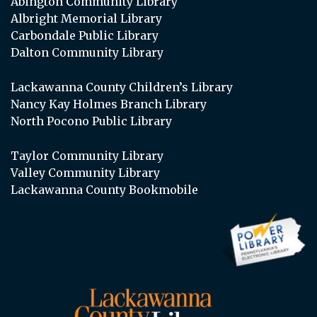
Abington Community Library
Albright Memorial Library
Carbondale Public Library
Dalton Community Library
Lackawanna County Children’s Library
Nancy Kay Holmes Branch Library
North Pocono Public Library
Taylor Community Library
Valley Community Library
Lackawanna County Bookmobile