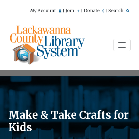
My Account
Join
Donate
Search
|
|
|
Make & Take Crafts for
Kids