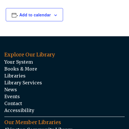
Add to calendar
Explore Our Library
Your System
Books & More
Libraries
Library Services
News
Events
Contact
Accessibility
Our Member Libraries