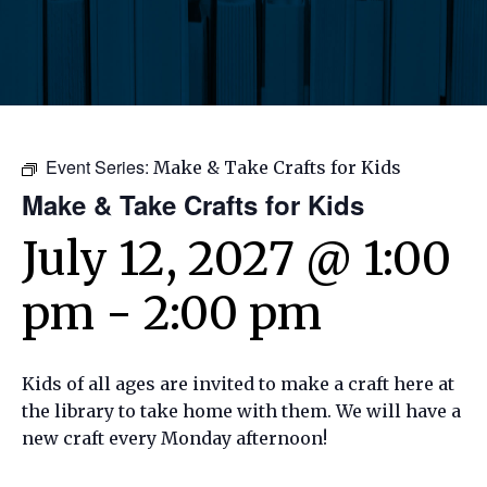
Event Series:
Make & Take Crafts for Kids
Make & Take Crafts for Kids
July 12, 2027 @ 1:00
pm
-
2:00 pm
Kids of all ages are invited to make a craft here at
the library to take home with them. We will have a
new craft every Monday afternoon!