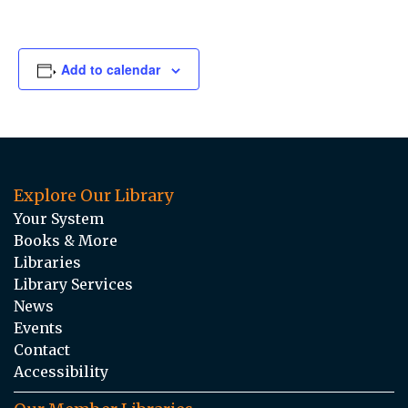
Add to calendar
Explore Our Library
Your System
Books & More
Libraries
Library Services
News
Events
Contact
Accessibility