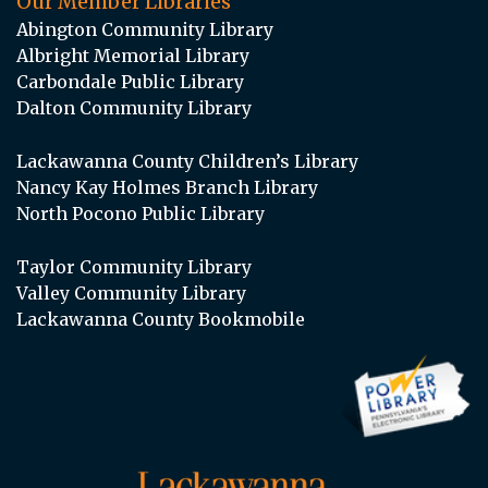
Our Member Libraries
Abington Community Library
Albright Memorial Library
Carbondale Public Library
Dalton Community Library
Lackawanna County Children’s Library
Nancy Kay Holmes Branch Library
North Pocono Public Library
Taylor Community Library
Valley Community Library
Lackawanna County Bookmobile