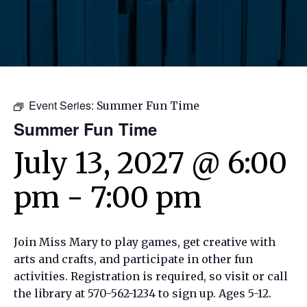
Event Series:
Summer Fun Time
Summer Fun Time
July 13, 2027 @ 6:00
pm
-
7:00 pm
Join Miss Mary to play games, get creative with
arts and crafts, and participate in other fun
activities. Registration is required, so visit or call
the library at 570-562-1234 to sign up. Ages 5-12.