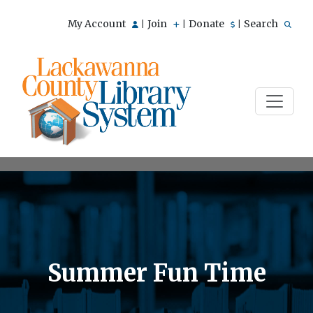
My Account
Join
Donate
Search
|
|
|
Summer Fun Time