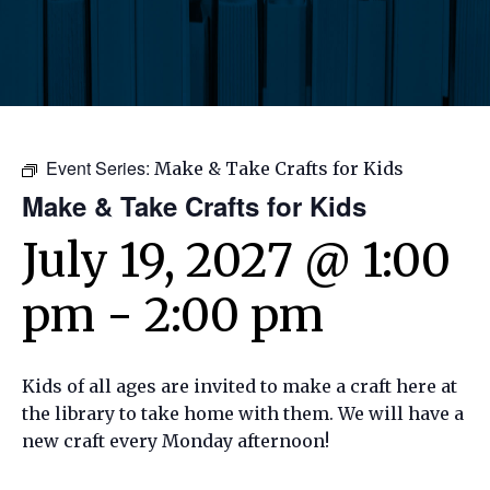
Event Series:
Make & Take Crafts for Kids
Make & Take Crafts for Kids
July 19, 2027 @ 1:00
pm
-
2:00 pm
Kids of all ages are invited to make a craft here at
the library to take home with them. We will have a
new craft every Monday afternoon!