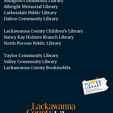
Abington Community Library
Albright Memorial Library
Carbondale Public Library
Dalton Community Library
Lackawanna County Children’s Library
Nancy Kay Holmes Branch Library
North Pocono Public Library
Taylor Community Library
Valley Community Library
Lackawanna County Bookmobile