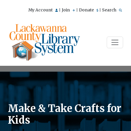
My Account
Join
Donate
Search
|
|
|
Make & Take Crafts for
Kids