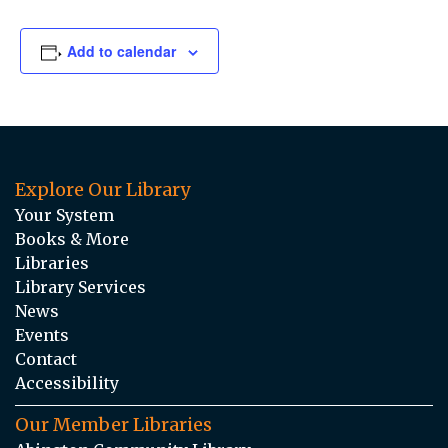
Add to calendar
Explore Our Library
Your System
Books & More
Libraries
Library Services
News
Events
Contact
Accessibility
Our Member Libraries