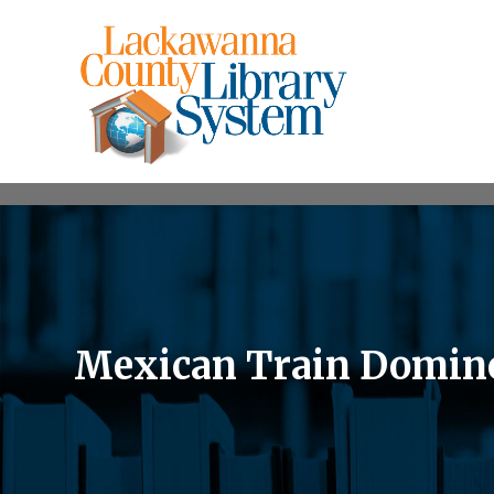
Mexican Train Domin