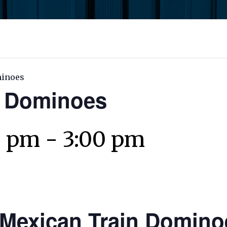
minoes
n Dominoes
0 pm
-
3:00 pm
Mexican Train Domino