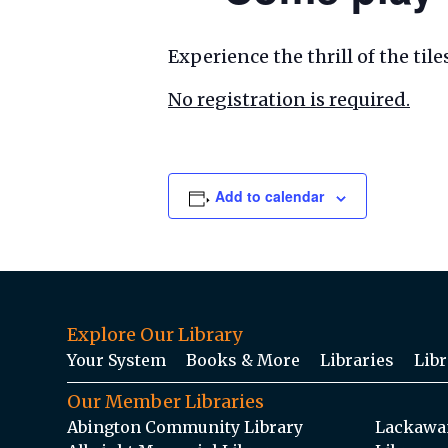
Experience the thrill of the ti
No registration is required.
Add to calendar
Explore Our Library
Your System
Books & More
Libraries
Libr
Our Member Libraries
Abington Community Library
Lackawan