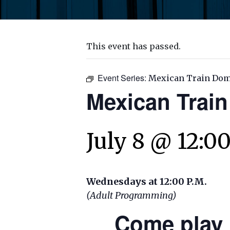
This event has passed.
Event Series:
Mexican Train Do
Mexican Trai
July 8 @ 12:0
Wednesdays at 12:00 P.M.
(Adult Programming)
Come play 