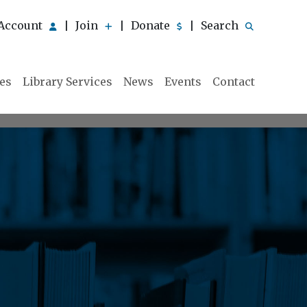
Account
Join
Donate
Search
|
|
|
ies
Library Services
News
Events
Contact