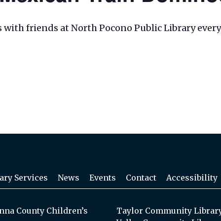
les with friends at North Pocono Public Library eve
ary Services
News
Events
Contact
Accessibility
na County Children’s
Taylor Community Librar