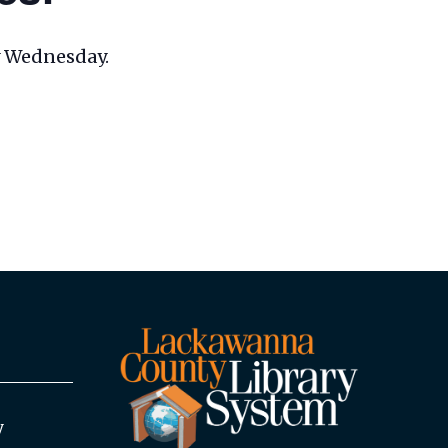
ry Wednesday.
y