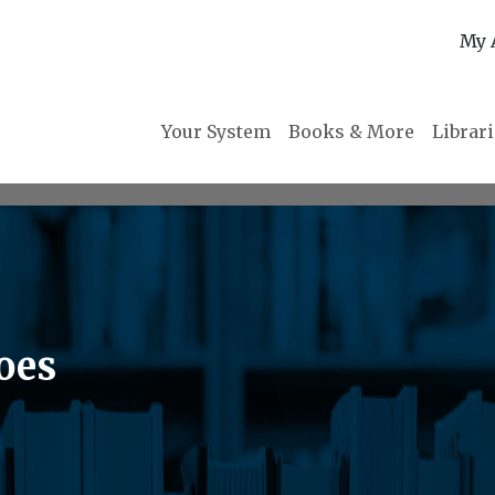
My 
Your System
Books & More
Librar
oes