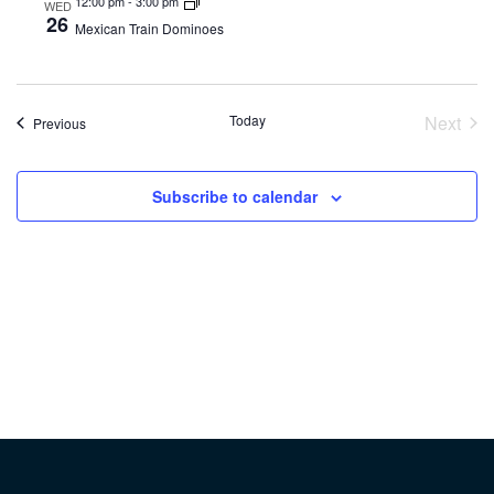
12:00 pm
-
3:00 pm
WED
26
Mexican Train Dominoes
Today
Next
Events
Previous
Event
Subscribe to calendar