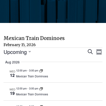
Mexican Train Dominoes
February 15, 2026
Events
Eve
E
Upcoming
Search
Sum
Select
V
Aug 2026
Sea
date.
N
12:00 pm
-
3:00 pm
WED
and
12
Mexican Train Dominoes
Vie
12:00 pm
-
3:00 pm
WED
19
Mexican Train Dominoes
Nav