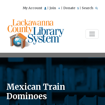
My Account
Join
Donate
Search
|
|
|
Mexican Train
Dominoes