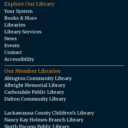
Explore Our Library
Your System
Books & More
Libraries
Library Services
News
Events
Contact
Accessibility
Our Member Libraries
Abington Community Library
Albright Memorial Library
Carbondale Public Library
Dalton Community Library
Lackawanna County Children’s Library
Nancy Kay Holmes Branch Library
North Pocono Public Library