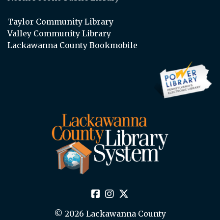
Taylor Community Library
Valley Community Library
Lackawanna County Bookmobile
© 2026 Lackawanna County