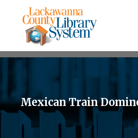
Mexican Train Domin