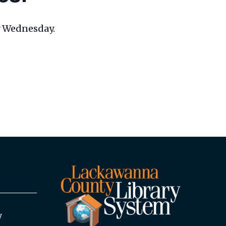
ry Wednesday.
y