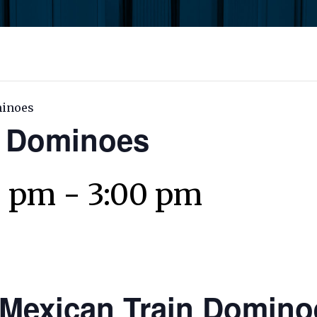
minoes
n Dominoes
0 pm
-
3:00 pm
Mexican Train Domino