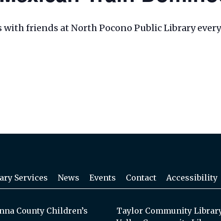
les with friends at North Pocono Public Library eve
ary Services
News
Events
Contact
Accessibility
na County Children’s
Taylor Community Librar