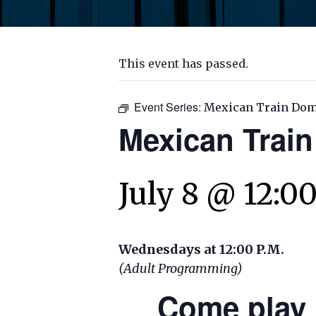
This event has passed.
Event Series:
Mexican Train Do
Mexican Trai
July 8 @ 12:0
Wednesdays at 12:00 P.M.
(Adult Programming)
Come play 