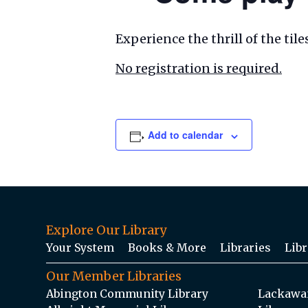
Experience the thrill of the ti
No registration is required.
Add to calendar
Explore Our Library
Your System
Books & More
Libraries
Libr
Our Member Libraries
Abington Community Library
Lackawan