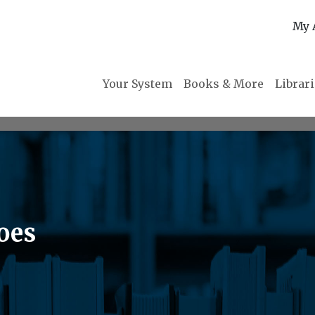
My 
Your System
Books & More
Librar
oes