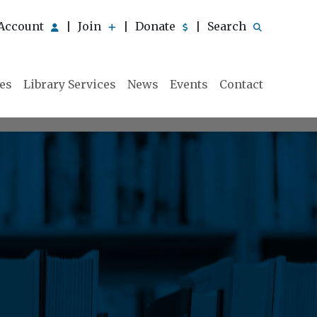
Account
Join
Donate
Search
|
|
|
ies
Library Services
News
Events
Contact