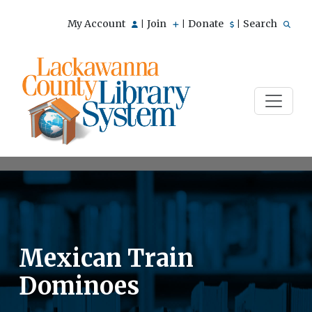
My Account
Join
Donate
Search
|
|
|
Mexican Train
Dominoes