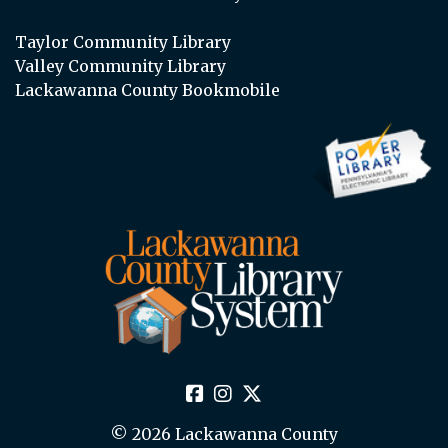
Taylor Community Library
Valley Community Library
Lackawanna County Bookmobile
© 2026 Lackawanna County