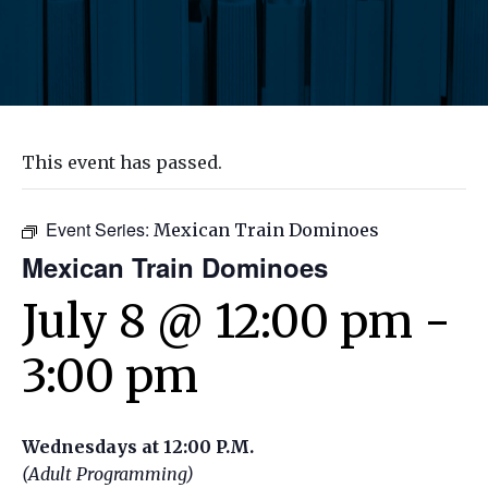
This event has passed.
Event Series:
Mexican Train Dominoes
Mexican Train Dominoes
July 8 @ 12:00 pm
-
3:00 pm
Wednesdays at 12:00 P.M.
(Adult Programming)