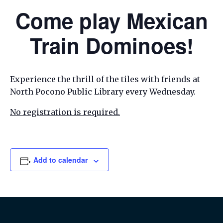
Come play Mexican
Train Dominoes!
Experience the thrill of the tiles with friends at
North Pocono Public Library every Wednesday.
No registration is required.
Add to calendar