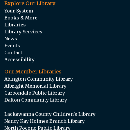
Explore Our Library
Your System
Books & More
Libraries
Library Services
News
Events
Contact
Accessibility
Our Member Libraries
Abington Community Library
Albright Memorial Library
Carbondale Public Library
Dalton Community Library
Lackawanna County Children’s Library
Nancy Kay Holmes Branch Library
North Pocono Public Library