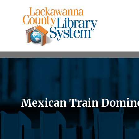
Mexican Train Domin