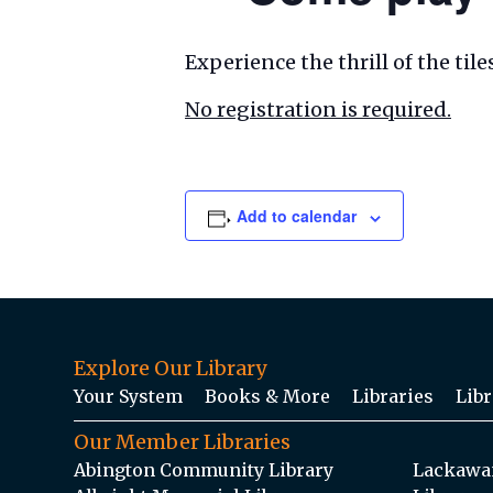
Experience the thrill of the ti
No registration is required.
Add to calendar
Explore Our Library
Your System
Books & More
Libraries
Libr
Our Member Libraries
Abington Community Library
Lackawan