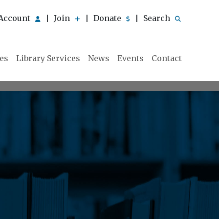
Account
Join
Donate
Search
|
|
|
ies
Library Services
News
Events
Contact