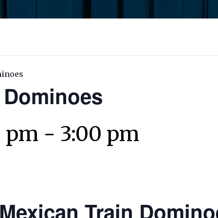
minoes
n Dominoes
0 pm
-
3:00 pm
Mexican Train Domino