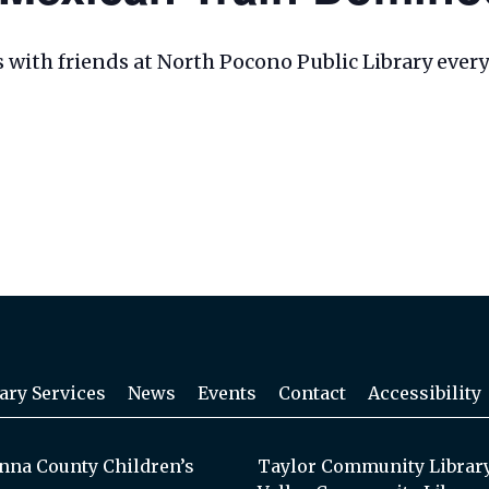
les with friends at North Pocono Public Library eve
ary Services
News
Events
Contact
Accessibility
na County Children’s
Taylor Community Librar