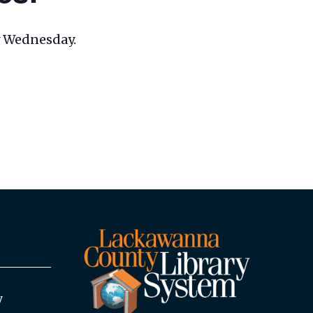
ry Wednesday.
y