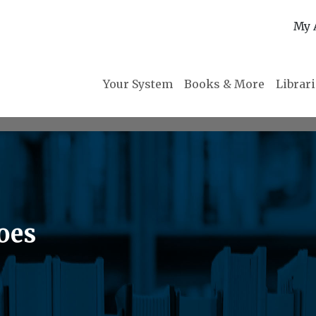
My 
Your System
Books & More
Librar
oes