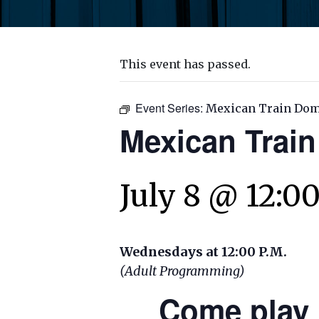
This event has passed.
Event Series:
Mexican Train Do
Mexican Trai
July 8 @ 12:0
Wednesdays at 12:00 P.M.
(Adult Programming)
Come play 