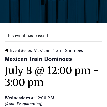
This event has passed.
Event Series:
Mexican Train Dominoes
Mexican Train Dominoes
July 8 @ 12:00 pm
-
3:00 pm
Wednesdays at 12:00 P.M.
(Adult Programming)