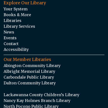
Explore Our Library
Your System
Books & More
Libraries
Library Services
News
Events
Contact
Accessibility
Our Member Libraries
Abington Community Library
Albright Memorial Library
Carbondale Public Library
Dalton Community Library
Lackawanna County Children’s Library
Nancy Kay Holmes Branch Library
North Pocono Public Library