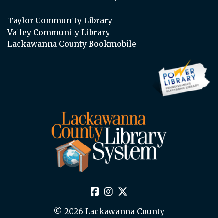
Taylor Community Library
Valley Community Library
Lackawanna County Bookmobile
© 2026 Lackawanna County