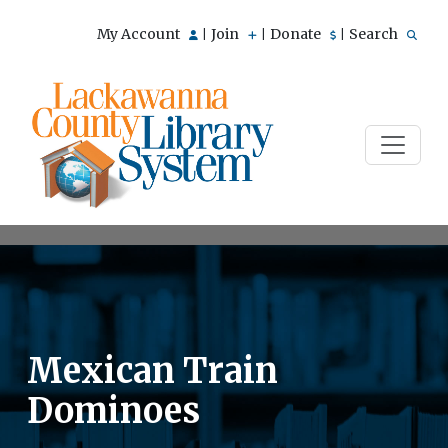
My Account
Join
Donate
Search
|
|
|
Mexican Train
Dominoes