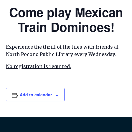
Come play Mexican
Train Dominoes!
Experience the thrill of the tiles with friends at
North Pocono Public Library every Wednesday.
No registration is required.
Add to calendar