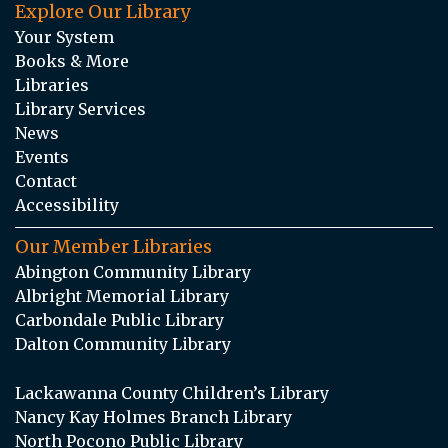
Explore Our Library
Your System
Books & More
Libraries
Library Services
News
Events
Contact
Accessibility
Our Member Libraries
Abington Community Library
Albright Memorial Library
Carbondale Public Library
Dalton Community Library
Lackawanna County Children’s Library
Nancy Kay Holmes Branch Library
North Pocono Public Library