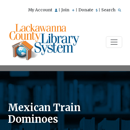
My Account
Join
Donate
Search
|
|
|
Mexican Train
Dominoes