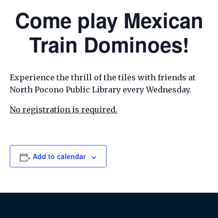
Come play Mexican
Train Dominoes!
Experience the thrill of the tiles with friends at
North Pocono Public Library every Wednesday.
No registration is required.
Add to calendar