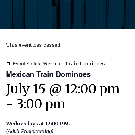
This event has passed.
Event Series:
Mexican Train Dominoes
Mexican Train Dominoes
July 15 @ 12:00 pm
-
3:00 pm
Wednesdays at 12:00 P.M.
(Adult Programming)