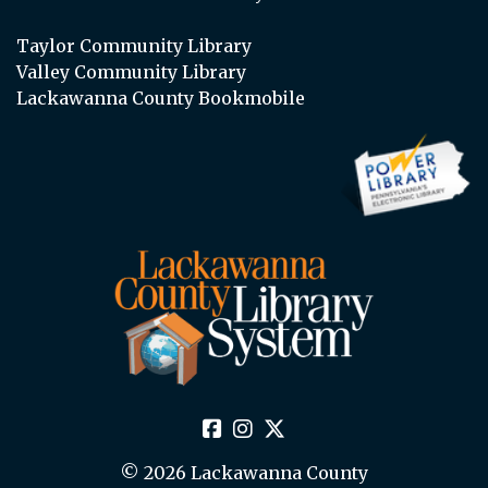
Taylor Community Library
Valley Community Library
Lackawanna County Bookmobile
© 2026 Lackawanna County