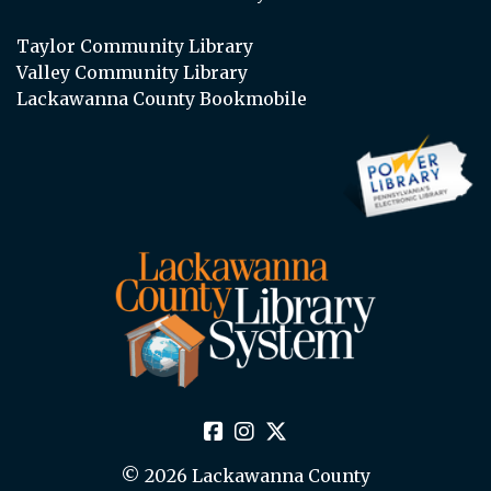
Taylor Community Library
Valley Community Library
Lackawanna County Bookmobile
© 2026 Lackawanna County