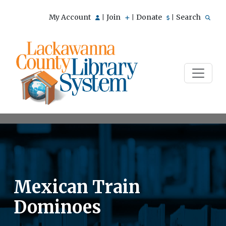
My Account
Join
Donate
Search
|
|
|
Mexican Train
Dominoes