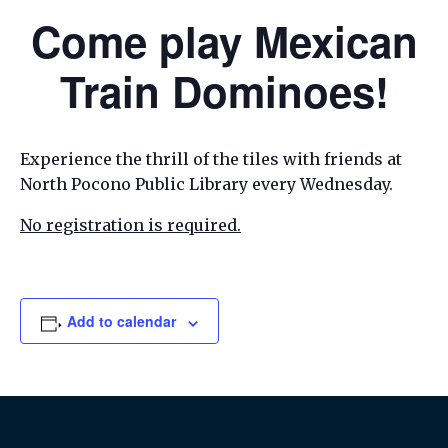
Come play Mexican
Train Dominoes!
Experience the thrill of the tiles with friends at
North Pocono Public Library every Wednesday.
No registration is required.
Add to calendar