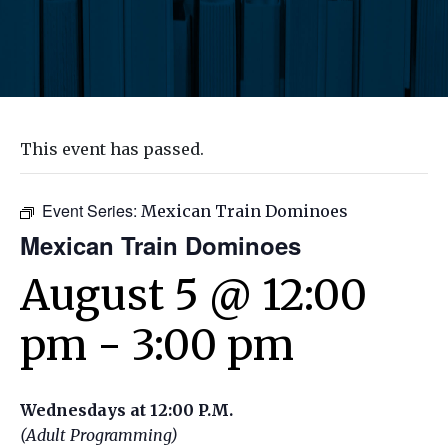
This event has passed.
Event Series:
Mexican Train Dominoes
Mexican Train Dominoes
August 5 @ 12:00
pm
-
3:00 pm
Wednesdays at 12:00 P.M.
(Adult Programming)