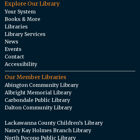
Explore Our Library
Your System
Books & More
Libraries
Library Services
News
Events
Contact
Accessibility
Our Member Libraries
Abington Community Library
Albright Memorial Library
Carbondale Public Library
Dalton Community Library
Lackawanna County Children’s Library
Nancy Kay Holmes Branch Library
North Pocono Public Library