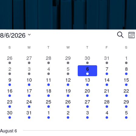
Events
Ev
8/6/2026
Search
Mo
Select
Calendar
S
SUNDAY
M
MONDAY
T
TUESDAY
W
WEDNESDAY
T
THURSDAY
F
FRIDAY
S
SATU
Se
date.
N
2
20
19
15
20
16
4
26
27
28
29
30
31
1
of
an
events
events
events
events
events
events
even
6
22
16
17
20
15
9
2
3
4
5
6
7
8
events
events
events
events
events
events
even
Events
Vi
1
19
21
24
17
10
4
9
10
11
12
13
14
15
event
events
events
events
events
events
event
1
16
21
16
20
12
13
16
17
18
19
20
21
22
Nav
event
events
events
events
events
events
event
1
16
20
13
20
11
3
23
24
25
26
27
28
29
event
events
events
events
events
events
event
1
15
9
11
16
5
2
30
31
1
2
3
4
5
event
events
events
events
events
events
even
August 6