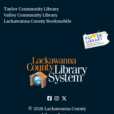
Taylor Community Library
Valley Community Library
Lackawanna County Bookmobile
© 2026 Lackawanna County