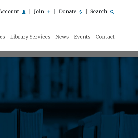
Account
Join
Donate
Search
|
|
|
ies
Library Services
News
Events
Contact