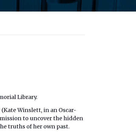
orial Library.
(Kate Winslett, in an Oscar-
a mission to uncover the hidden
the truths of her own past.