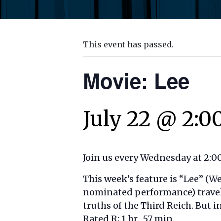
This event has passed.
Movie: Lee
July 22 @ 2:0
Join us every Wednesday at 2:00
This week’s feature is “
Lee”
(We
nominated performance) travels
truths of the Third Reich. But i
Rated R; 1 hr., 57 min.