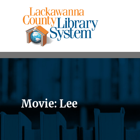
Movie: Lee