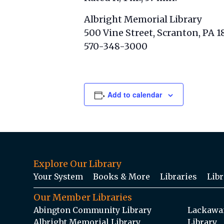
Albright Memorial Library
500 Vine Street, Scranton, PA 1
570-348-3000
Add to calendar
Explore Our Library
Your System
Books & More
Libraries
Libr
Our Member Libraries
Abington Community Library
Lackawan
Albright Memorial Library
Library