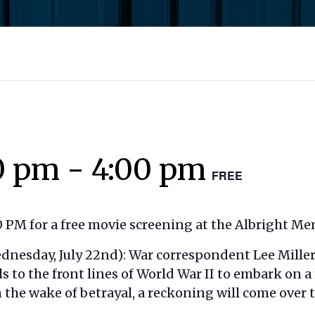
0 pm
-
4:00 pm
FREE
 PM for a free movie screening at the Albright Mem
dnesday, July 22nd): War correspondent Lee Miller 
 to the front lines of World War II to embark on 
n the wake of betrayal, a reckoning will come over 