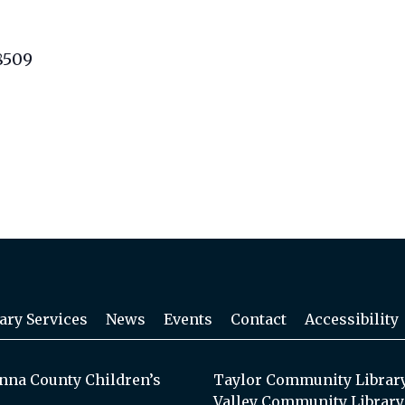
8509
ary Services
News
Events
Contact
Accessibility
na County Children’s
Taylor Community Librar
Valley Community Library