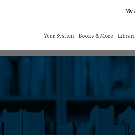
My 
Your System
Books & More
Librar