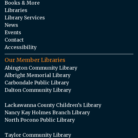
Books & More
Libraries
Library Services
News
Events
Contact
Accessibility
Our Member Libraries
Abington Community Library
Albright Memorial Library
Carbondale Public Library
Dalton Community Library
Lackawanna County Children’s Library
Nancy Kay Holmes Branch Library
North Pocono Public Library
Taylor Community Library