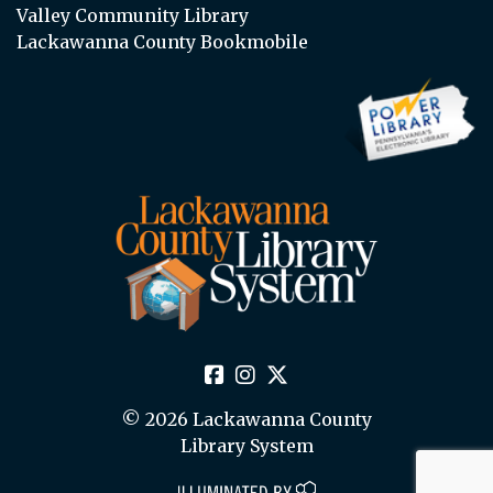
Valley Community Library
Lackawanna County Bookmobile
© 2026 Lackawanna County
Library System