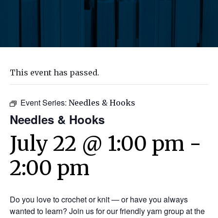
This event has passed.
Event Series:
Needles & Hooks
Needles & Hooks
July 22 @ 1:00 pm
-
2:00 pm
Do you love to crochet or knit — or have you always
wanted to learn? Join us for our friendly yarn group at the