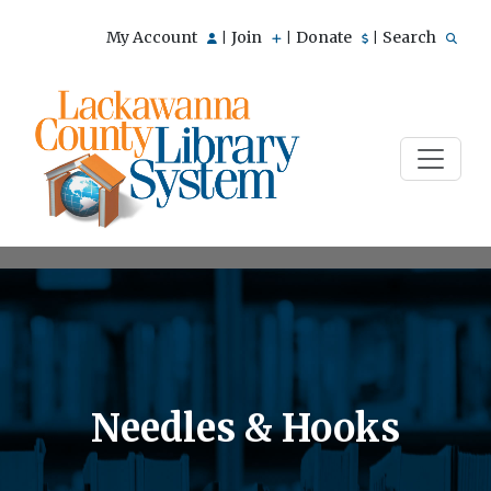
My Account
Join
Donate
Search
|
|
|
Needles & Hooks