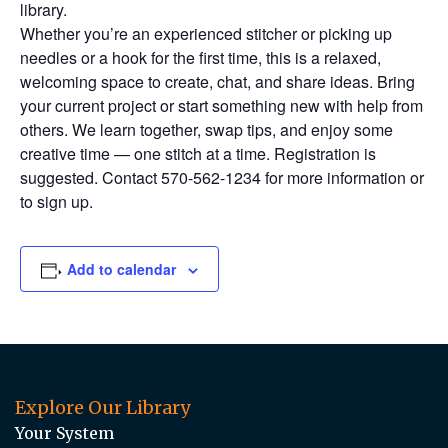
library.
Whether you’re an experienced stitcher or picking up
needles or a hook for the first time, this is a relaxed,
welcoming space to create, chat, and share ideas. Bring
your current project or start something new with help from
others. We learn together, swap tips, and enjoy some
creative time — one stitch at a time. Registration is
suggested. Contact 570-562-1234 for more information or
to sign up.
Add to calendar
Explore Our Library
Your System