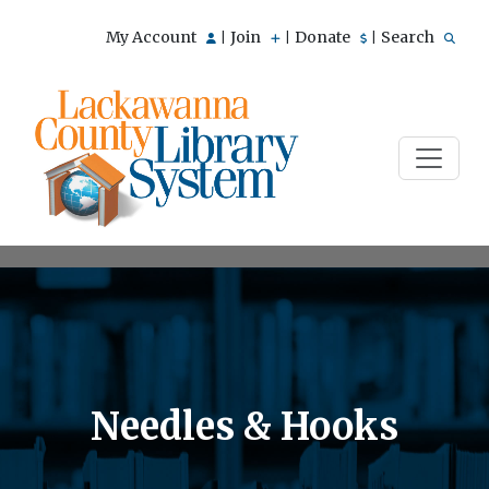
My Account
Join
Donate
Search
|
|
|
Needles & Hooks