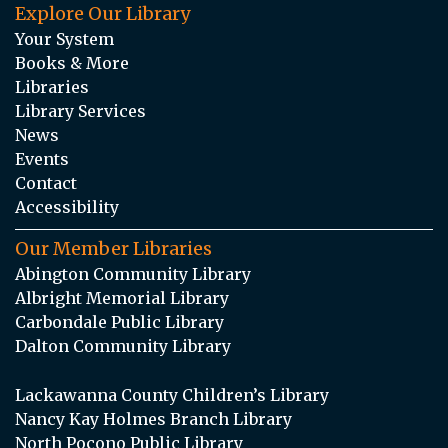
Explore Our Library
Your System
Books & More
Libraries
Library Services
News
Events
Contact
Accessibility
Our Member Libraries
Abington Community Library
Albright Memorial Library
Carbondale Public Library
Dalton Community Library
Lackawanna County Children’s Library
Nancy Kay Holmes Branch Library
North Pocono Public Library