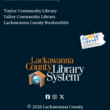
Taylor Community Library
Valley Community Library
Lackawanna County Bookmobile
© 2026 Lackawanna County