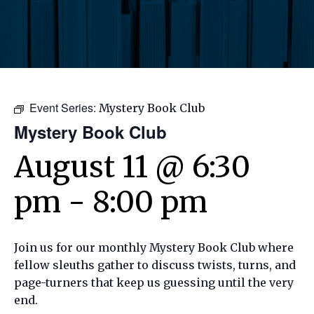
Event Series:
Mystery Book Club
Mystery Book Club
August 11 @ 6:30
pm
-
8:00 pm
Join us for our monthly Mystery Book Club where
fellow sleuths gather to discuss twists, turns, and
page-turners that keep us guessing until the very
end.