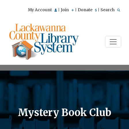
My Account
Join
Donate
Search
|
|
|
Mystery Book Club