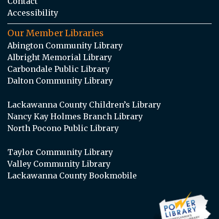
Contact
Accessibility
Our Member Libraries
Abington Community Library
Albright Memorial Library
Carbondale Public Library
Dalton Community Library
Lackawanna County Children’s Library
Nancy Kay Holmes Branch Library
North Pocono Public Library
Taylor Community Library
Valley Community Library
Lackawanna County Bookmobile