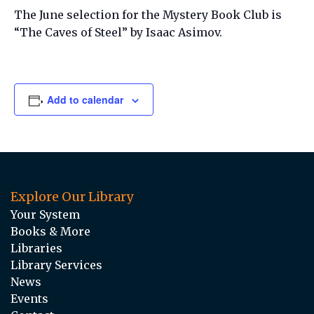
The June selection for the Mystery Book Club is
“The Caves of Steel” by Isaac Asimov.
Add to calendar
Explore Our Library
Your System
Books & More
Libraries
Library Services
News
Events