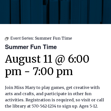
Event Series:
Summer Fun Time
Summer Fun Time
August 11 @ 6:00
pm
-
7:00 pm
Join Miss Mary to play games, get creative with
arts and crafts, and participate in other fun
activities. Registration is required, so visit or call
the library at 570-562-1234 to sign up. Ages 5-12.