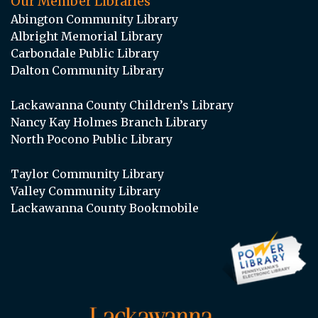
Our Member Libraries
Abington Community Library
Albright Memorial Library
Carbondale Public Library
Dalton Community Library
Lackawanna County Children’s Library
Nancy Kay Holmes Branch Library
North Pocono Public Library
Taylor Community Library
Valley Community Library
Lackawanna County Bookmobile