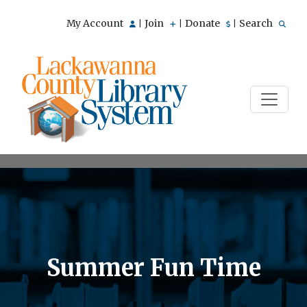
My Account
Join
Donate
Search
|
|
|
Summer Fun Time