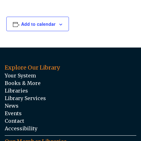
Add to calendar
Explore Our Library
Your System
Books & More
Libraries
Library Services
News
Events
Contact
Accessibility