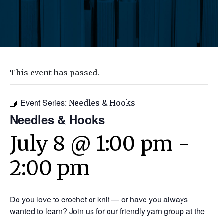
This event has passed.
Event Series:
Needles & Hooks
Needles & Hooks
July 8 @ 1:00 pm
-
2:00 pm
Do you love to crochet or knit — or have you always
wanted to learn? Join us for our friendly yarn group at the