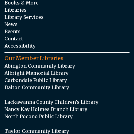
Books & More
Libraries
Library Services
News
Events
Contact
Accessibility
Our Member Libraries
Abington Community Library
Albright Memorial Library
Carbondale Public Library
Dalton Community Library
Lackawanna County Children’s Library
Nancy Kay Holmes Branch Library
North Pocono Public Library
Taylor Community Library