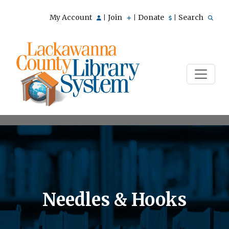
My Account
Join
Donate
Search
|
|
|
Needles & Hooks