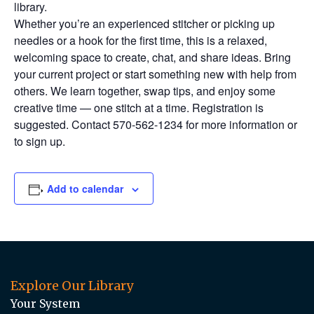
library.
Whether you’re an experienced stitcher or picking up
needles or a hook for the first time, this is a relaxed,
welcoming space to create, chat, and share ideas. Bring
your current project or start something new with help from
others. We learn together, swap tips, and enjoy some
creative time — one stitch at a time. Registration is
suggested. Contact 570-562-1234 for more information or
to sign up.
Add to calendar
Explore Our Library
Your System