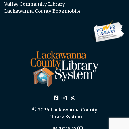
Valley Community Library
Lackawanna County Bookmobile
© 2026 Lackawanna County
Library System