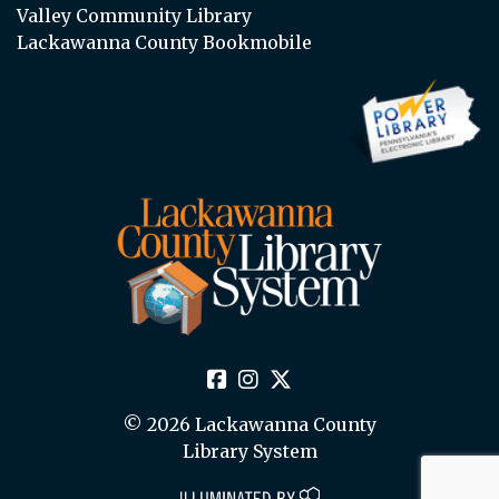
Valley Community Library
Lackawanna County Bookmobile
© 2026 Lackawanna County
Library System