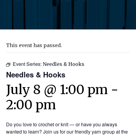
This event has passed.
Event Series:
Needles & Hooks
Needles & Hooks
July 8 @ 1:00 pm
-
2:00 pm
Do you love to crochet or knit — or have you always
wanted to learn? Join us for our friendly yarn group at the