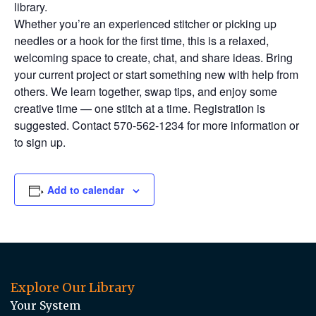
library.
Whether you’re an experienced stitcher or picking up
needles or a hook for the first time, this is a relaxed,
welcoming space to create, chat, and share ideas. Bring
your current project or start something new with help from
others. We learn together, swap tips, and enjoy some
creative time — one stitch at a time. Registration is
suggested. Contact 570-562-1234 for more information or
to sign up.
Add to calendar
Explore Our Library
Your System