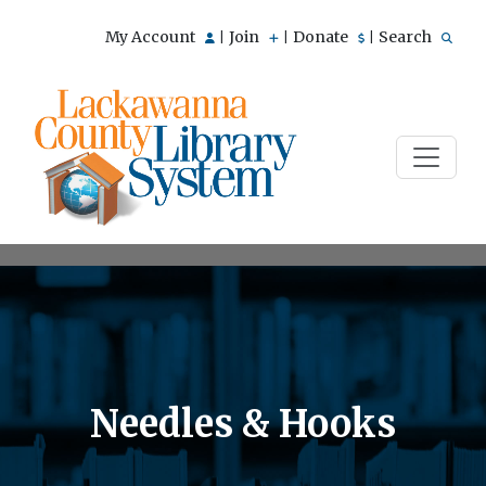
My Account
Join
Donate
Search
|
|
|
Needles & Hooks