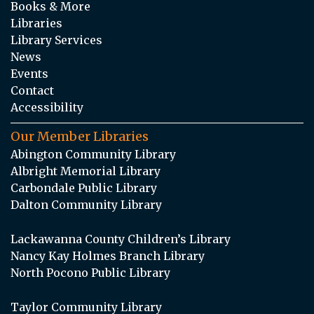
Books & More
Libraries
Library Services
News
Events
Contact
Accessibility
Our Member Libraries
Abington Community Library
Albright Memorial Library
Carbondale Public Library
Dalton Community Library
Lackawanna County Children’s Library
Nancy Kay Holmes Branch Library
North Pocono Public Library
Taylor Community Library