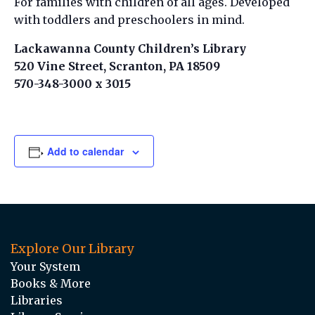
For families with children of all ages. Developed
with toddlers and preschoolers in mind.
Lackawanna County Children’s Library
520 Vine Street, Scranton, PA 18509
570-348-3000 x 3015
Add to calendar
Explore Our Library
Your System
Books & More
Libraries