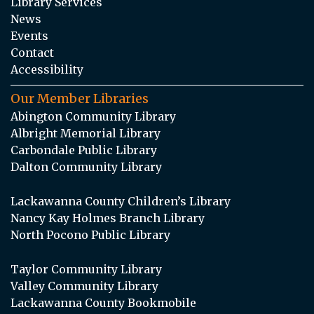
Library Services
News
Events
Contact
Accessibility
Our Member Libraries
Abington Community Library
Albright Memorial Library
Carbondale Public Library
Dalton Community Library
Lackawanna County Children’s Library
Nancy Kay Holmes Branch Library
North Pocono Public Library
Taylor Community Library
Valley Community Library
Lackawanna County Bookmobile