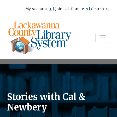
My Account
Join
Donate
Search
|
|
|
Stories with Cal &
Newbery