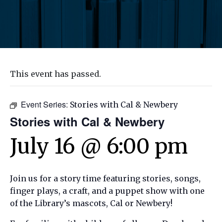
This event has passed.
Event Series:
Stories with Cal & Newbery
Stories with Cal & Newbery
July 16 @ 6:00 pm
Join us for a story time featuring stories, songs,
finger plays, a craft, and a puppet show with one
of the Library’s mascots, Cal or Newbery!