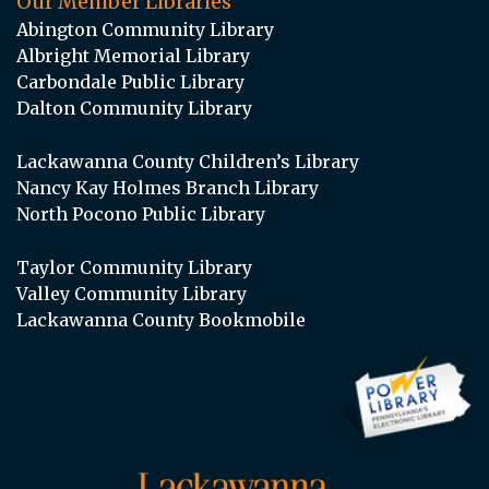
Our Member Libraries
Abington Community Library
Albright Memorial Library
Carbondale Public Library
Dalton Community Library
Lackawanna County Children’s Library
Nancy Kay Holmes Branch Library
North Pocono Public Library
Taylor Community Library
Valley Community Library
Lackawanna County Bookmobile