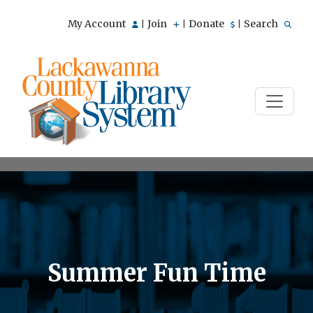
My Account
Join
Donate
Search
|
|
|
Summer Fun Time