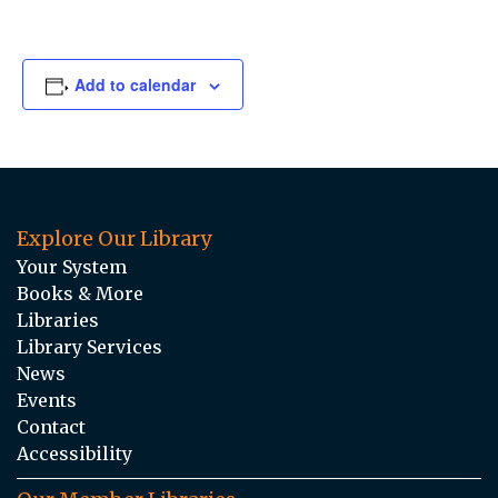
Add to calendar
Explore Our Library
Your System
Books & More
Libraries
Library Services
News
Events
Contact
Accessibility