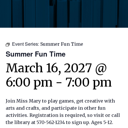
Event Series:
Summer Fun Time
Summer Fun Time
March 16, 2027 @
6:00 pm
-
7:00 pm
Join Miss Mary to play games, get creative with
arts and crafts, and participate in other fun
activities. Registration is required, so visit or call
the library at 570-562-1234 to sign up. Ages 5-12.