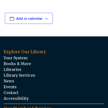
Add to calendar
Explore Our Library
Your System
Books & More
Libraries
Library Services
News
Events
Contact
Accessibility