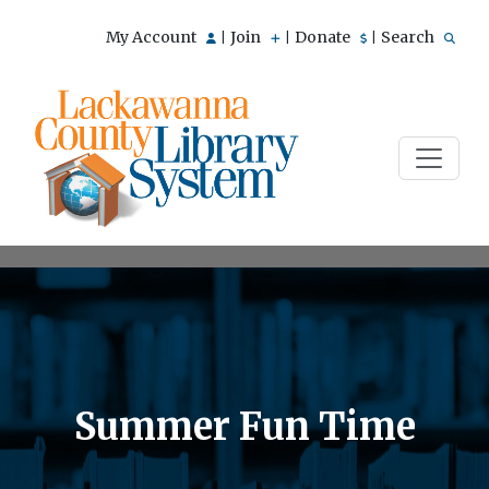
My Account
Join
Donate
Search
|
|
|
Summer Fun Time