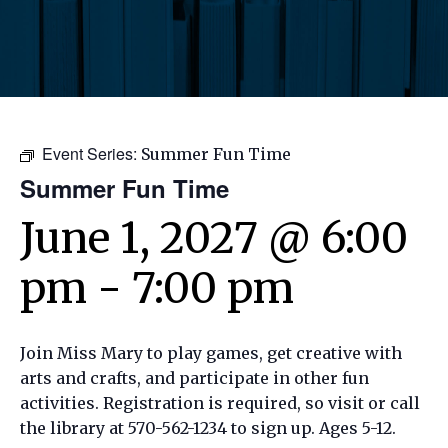
Event Series:
Summer Fun Time
Summer Fun Time
June 1, 2027 @ 6:00
pm
-
7:00 pm
Join Miss Mary to play games, get creative with
arts and crafts, and participate in other fun
activities. Registration is required, so visit or call
the library at 570-562-1234 to sign up. Ages 5-12.