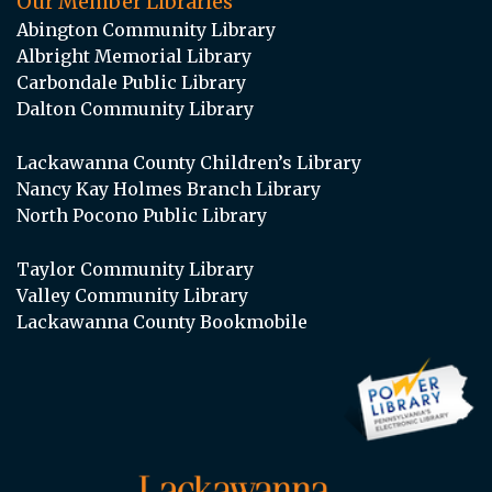
Our Member Libraries
Abington Community Library
Albright Memorial Library
Carbondale Public Library
Dalton Community Library
Lackawanna County Children’s Library
Nancy Kay Holmes Branch Library
North Pocono Public Library
Taylor Community Library
Valley Community Library
Lackawanna County Bookmobile