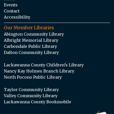
Events
Contact
Accessibility
Our Member Libraries
Abington Community Library
Albright Memorial Library
Carbondale Public Library
Dalton Community Library
Lackawanna County Children’s Library
Nancy Kay Holmes Branch Library
North Pocono Public Library
Taylor Community Library
Valley Community Library
Lackawanna County Bookmobile