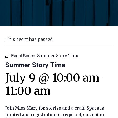
This event has passed.
Event Series:
Summer Story Time
Summer Story Time
July 9 @ 10:00 am
-
11:00 am
Join Miss Mary for stories and a craft! Space is
limited and registration is required, so visit or