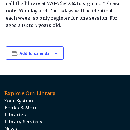
call the library at 570-562-1234 to sign up. *Please
note: Monday and Thursdays will be identical
each week, so only register for one session. For
ages 2 1/2 to 5 years old.
Add to calendar
Explore Our Library
Your System
Books & More
Libraries
Library Services
News