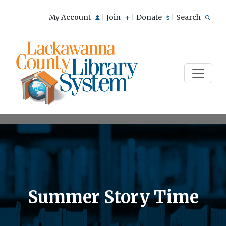
My Account
Join
Donate
Search
|
|
|
Summer Story Time