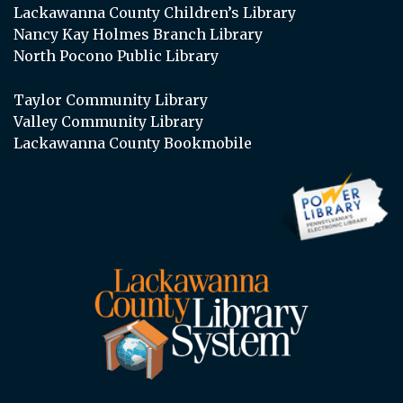
Lackawanna County Children’s Library
Nancy Kay Holmes Branch Library
North Pocono Public Library
Taylor Community Library
Valley Community Library
Lackawanna County Bookmobile