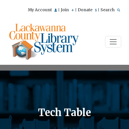
My Account
Join
Donate
Search
|
|
|
Tech Table