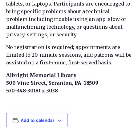
tablets, or laptops. Participants are encouraged to
bring specific problems about a technical
problem including trouble using an app, slow or
malfunctioning technology, or questions about
privacy, settings, or security.
No registration is required; appointments are
limited to 20-minute sessions, and patrons will be
assisted on a first-come, first-served basis.
Albright Memorial Library
500 Vine Street, Scranton, PA 18509
570-348-3000 x 3038
Add to calendar