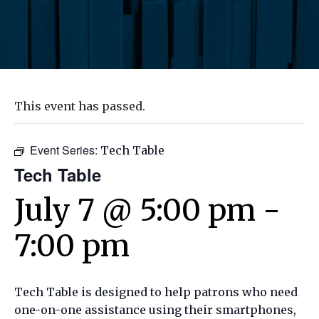
This event has passed.
Event Series:
Tech Table
Tech Table
July 7 @ 5:00 pm
-
7:00 pm
Tech Table is designed to help patrons who need
one-on-one assistance using their smartphones,