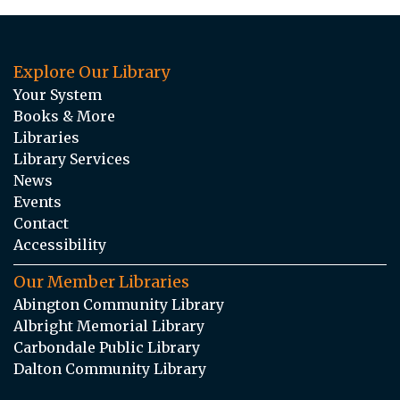
Explore Our Library
Your System
Books & More
Libraries
Library Services
News
Events
Contact
Accessibility
Our Member Libraries
Abington Community Library
Albright Memorial Library
Carbondale Public Library
Dalton Community Library