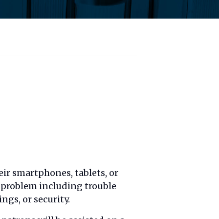
ir smartphones, tablets, or
l problem including trouble
ngs, or security.