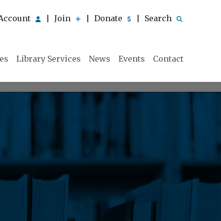
Account
Join
Donate
Search
|
|
|
ies
Library Services
News
Events
Contact