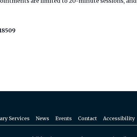
pointments are limited to 20-minute sessions, and 
 18509
ary Services
News
Events
Contact
Accessibility