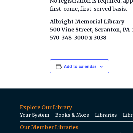
No registration is required; ap
first-come, first-served basis.
Albright Memorial Library
500 Vine Street, Scranton, PA
570-348-3000 x 3038
Add to calendar
Explore Our Library
Your System
Books & More
Libraries
Libr
Our Member Libraries