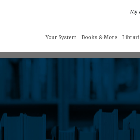
My 
Your System
Books & More
Librar