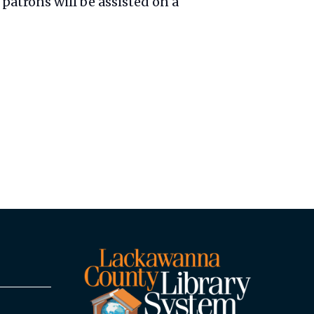
patrons will be assisted on a