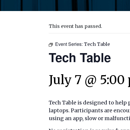
This event has passed.
Event Series:
Tech Table
Tech Table
July 7 @ 5:00
Tech Table is designed to help
laptops. Participants are encou
using an app, slow or malfuncti