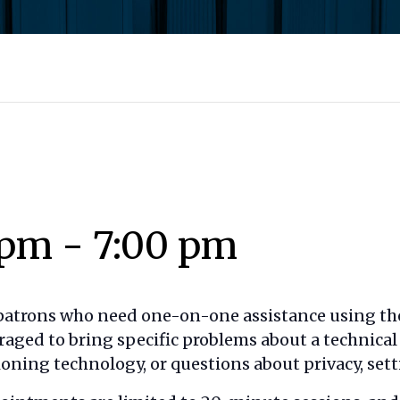
 pm
-
7:00 pm
 patrons who need one-on-one assistance using the
raged to bring specific problems about a technica
oning technology, or questions about privacy, setti