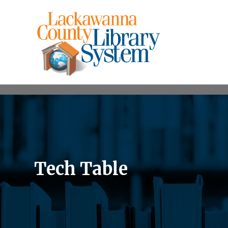
Tech Table