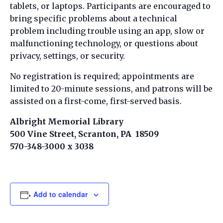
tablets, or laptops. Participants are encouraged to
bring specific problems about a technical
problem including trouble using an app, slow or
malfunctioning technology, or questions about
privacy, settings, or security.
No registration is required; appointments are
limited to 20-minute sessions, and patrons will be
assisted on a first-come, first-served basis.
Albright Memorial Library
500 Vine Street, Scranton, PA 18509
570-348-3000 x 3038
Add to calendar