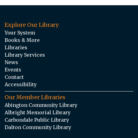
Explore Our Library
Your System
Books & More
Libraries
Library Services
News
Events
Contact
Accessibility
Our Member Libraries
Abington Community Library
Albright Memorial Library
Carbondale Public Library
Dalton Community Library