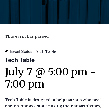
This event has passed.
Event Series:
Tech Table
Tech Table
July 7 @ 5:00 pm
-
7:00 pm
Tech Table is designed to help patrons who need
one-on-one assistance using their smartphones,