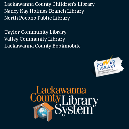
Lackawanna County Children’s Library
Nancy Kay Holmes Branch Library
North Pocono Public Library
Taylor Community Library
Valley Community Library
Lackawanna County Bookmobile