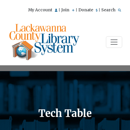
My Account
Join
Donate
Search
|
|
|
Tech Table