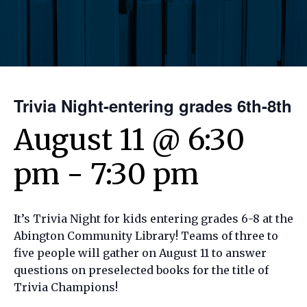
Trivia Night-entering grades 6th-8th
August 11 @ 6:30
pm
-
7:30 pm
It’s Trivia Night for kids entering grades 6-8 at the
Abington Community Library! Teams of three to
five people will gather on August 11 to answer
questions on preselected books for the title of
Trivia Champions!