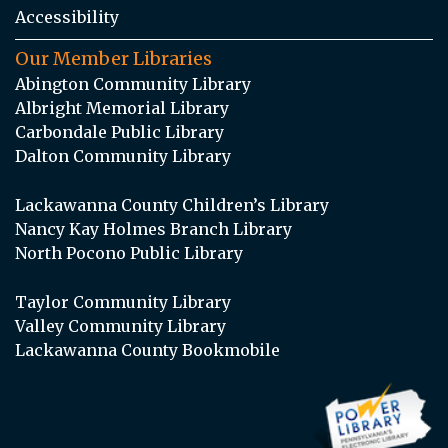
Accessibility
Our Member Libraries
Abington Community Library
Albright Memorial Library
Carbondale Public Library
Dalton Community Library
Lackawanna County Children’s Library
Nancy Kay Holmes Branch Library
North Pocono Public Library
Taylor Community Library
Valley Community Library
Lackawanna County Bookmobile