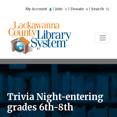
My Account
Join
Donate
Search
|
|
|
Trivia Night-entering
grades 6th-8th