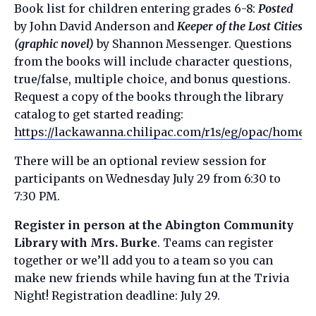
Book list for children entering grades 6-8:
Posted
by John David Anderson and
Keeper of the Lost Cities
(graphic novel)
by Shannon Messenger. Questions
from the books will include character questions,
true/false, multiple choice, and bonus questions.
Request a copy of the books through the library
catalog to get started reading:
https://lackawanna.chilipac.com/r1s/eg/opac/home
There will be an optional review session for
participants on Wednesday July 29 from 6:30 to
7:30 PM.
Register in person at the Abington Community
Library with Mrs. Burke
. Teams can register
together or we’ll add you to a team so you can
make new friends while having fun at the Trivia
Night! Registration deadline: July 29.