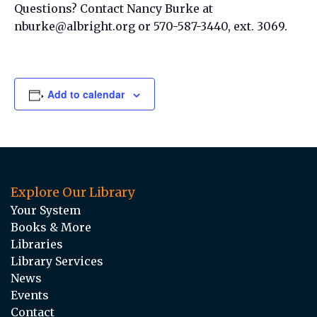
Questions? Contact Nancy Burke at
nburke@albright.org or 570-587-3440, ext. 3069.
Add to calendar
Explore Our Library
Your System
Books & More
Libraries
Library Services
News
Events
Contact