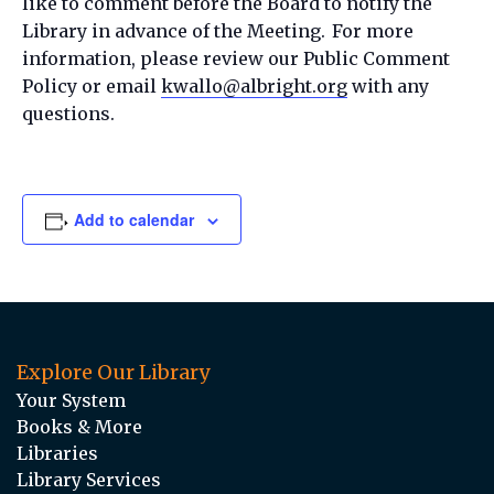
like to comment before the Board to notify the
Library in advance of the Meeting. For more
information, please review our Public Comment
Policy or email
kwallo@albright.org
with any
questions.
Add to calendar
Explore Our Library
Your System
Books & More
Libraries
Library Services