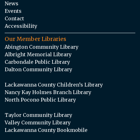
News
Events
Contact
Accessibility
Our Member Libraries
Abington Community Library
Albright Memorial Library
Carbondale Public Library
Dalton Community Library
Lackawanna County Children’s Library
Nancy Kay Holmes Branch Library
North Pocono Public Library
Taylor Community Library
Valley Community Library
Lackawanna County Bookmobile