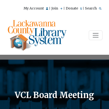
My Account
Join
Donate
Search
|
|
|
VCL Board Meeting