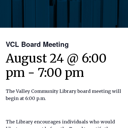
VCL Board Meeting
August 24 @ 6:00
pm
-
7:00 pm
The Valley Community Library board meeting will
begin at 6:00 p.m.
The Library encourages individuals who would