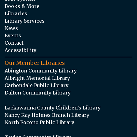
Books & More
Libraries
Library Services
News
Events
Contact
Accessibility
Our Member Libraries
Abington Community Library
Albright Memorial Library
Carbondale Public Library
Dalton Community Library
Lackawanna County Children’s Library
Nancy Kay Holmes Branch Library
North Pocono Public Library