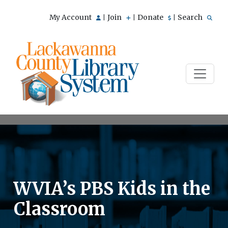
My Account
Join
Donate
Search
|
|
|
WVIA’s PBS Kids in the
Classroom