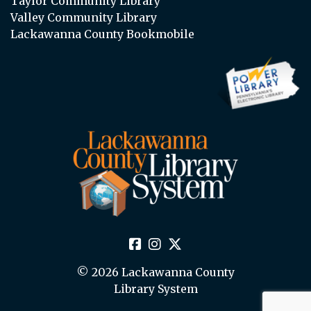
Taylor Community Library
Valley Community Library
Lackawanna County Bookmobile
© 2026 Lackawanna County
Library System