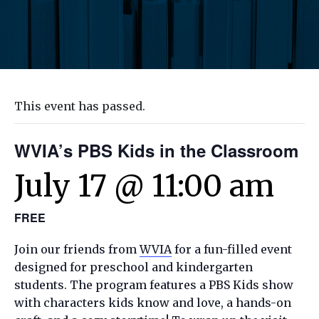
This event has passed.
WVIA’s PBS Kids in the Classroom
July 17 @ 11:00 am
FREE
Join our friends from
WVIA
for a fun-filled event
designed for preschool and kindergarten
students. The program features a PBS Kids show
with characters kids know and love, a hands-on