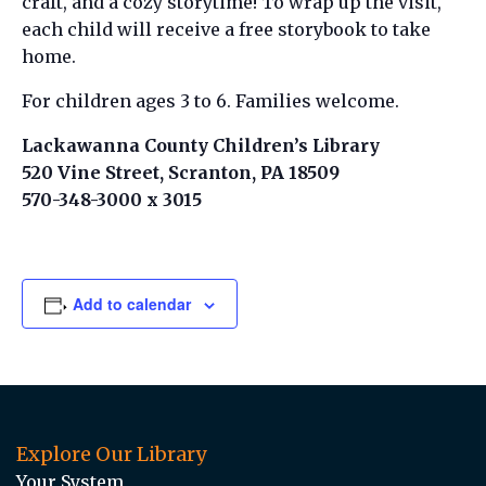
craft, and a cozy storytime! To wrap up the visit,
each child will receive a free storybook to take
home.
For children ages 3 to 6. Families welcome.
Lackawanna County Children’s Library
520 Vine Street, Scranton, PA 18509
570-348-3000 x 3015
Add to calendar
Explore Our Library
Your System