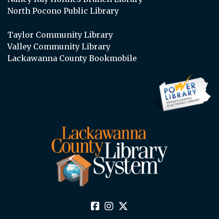
North Pocono Public Library
Taylor Community Library
Valley Community Library
Lackawanna County Bookmobile