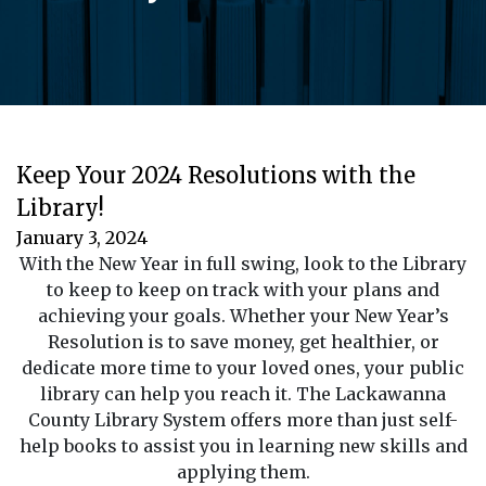
Keep Your 2024 Resolutions with the
Library!
January 3, 2024
With the New Year in full swing, look to the Library
to keep to keep on track with your plans and
achieving your goals. Whether your New Year’s
Resolution is to save money, get healthier, or
dedicate more time to your loved ones, your public
library can help you reach it. The Lackawanna
County Library System offers more than just self-
help books to assist you in learning new skills and
applying them.