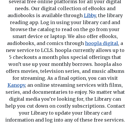
several free online platforms for all your digital
needs. Our digital collection of eBooks and
audiobooks is available through
Libby
, the library
reading app. Log in using your library card and
browse the catalog to read on the go from your
smart device or laptop. We also offer eBooks,
audiobooks, and comics through
hoopla digital
, a
new service to LCLS. hoopla currently allows up to
5 checkouts a month plus special offerings that
won’t use up your monthly borrows. hoopla also
offers movies, television series, and music albums
for streaming. As a final option, you can visit
Kanopy
, an online streaming services with films,
series, and documentaries to enjoy. No matter what
digital media you’re looking for, the Library can
help you cut down on costly subscriptions. Contact
your Library to update your library card
information and log into any of these free services.