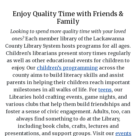
Enjoy Quality Time with Friends &
Family
Looking to spend more quality time with your loved
ones?
Each member library of the Lackawanna
County Library System hosts programs for all ages.
Children’s librarians present story times regularly
as well as other educational events for children to
enjoy. Our
children’s programming
across the
county aims to build literacy skills and assist
parents in helping their children reach important
milestones in all walks of life. For
teens
, our
Libraries hold crafting events, game nights, and
various clubs that help them build friendships and
foster a sense of civic engagement. Adults, too, can
always find something to do at the Library,
including book clubs, crafts, lectures and
presentations, and support groups. Visit our
events