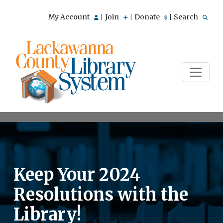
My Account
Join
Donate
Search
|
|
|
Keep Your 2024
Resolutions with the
Library!