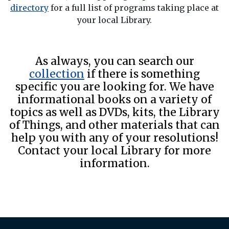
directory
for a full list of programs taking place at
your local Library.
As always, you can search our
collection
if there is something
specific you are looking for. We have
informational books on a variety of
topics as well as DVDs, kits, the Library
of Things, and other materials that can
help you with any of your resolutions!
Contact your local Library for more
information.