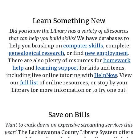
Learn Something New
Did you know the Library has a variety of eResources
that can help you build skills?
We have databases to
help you brush up on
computer skills
, complete
genealogical research
, or find
new employment
.
There are also plenty of resources for
homework
help
and
learning support
for kids and teens,
including live online tutoring with
HelpNow
. View
our
full list
of online resources, or stop by your
Library for more information or to try one out!
Save on Bills
Want to crack down on expensive streaming services this
year?
The Lackawanna County Library System offers