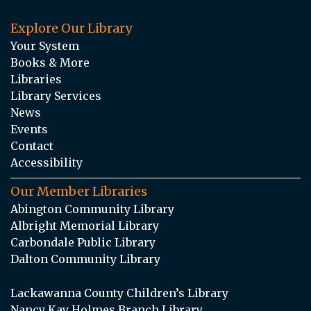
Explore Our Library
Your System
Books & More
Libraries
Library Services
News
Events
Contact
Accessibility
Our Member Libraries
Abington Community Library
Albright Memorial Library
Carbondale Public Library
Dalton Community Library
Lackawanna County Children’s Library
Nancy Kay Holmes Branch Library