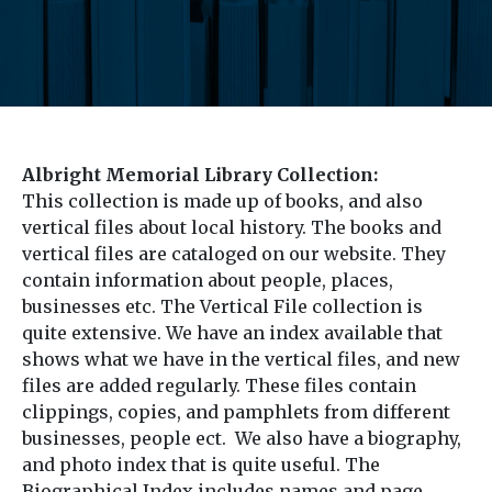
Albright Memorial Library Collection:
This collection is made up of books, and also
vertical files about local history. The books and
vertical files are cataloged on our website. They
contain information about people, places,
businesses etc. The Vertical File collection is
quite extensive. We have an index available that
shows what we have in the vertical files, and new
files are added regularly. These files contain
clippings, copies, and pamphlets from different
businesses, people ect. We also have a biography,
and photo index that is quite useful. The
Biographical Index includes names and page