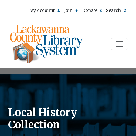
My Account
Join
Donate
Search
|
|
|
Local History
Collection