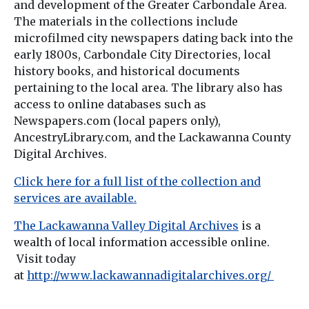
and development of the Greater Carbondale Area.
The materials in the collections include
microfilmed city newspapers dating back into the
early 1800s, Carbondale City Directories, local
history books, and historical documents
pertaining to the local area. The library also has
access to online databases such as
Newspapers.com (local papers only),
AncestryLibrary.com, and the Lackawanna County
Digital Archives.
Click here for a full list of the collection and
services are available.
The Lackawanna Valley Digital Archives
is a
wealth of local information accessible online.
Visit today
at
http://www.lackawannadigitalarchives.org/