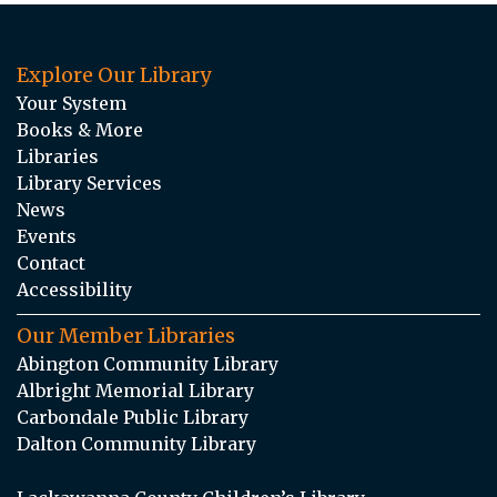
Explore Our Library
Your System
Books & More
Libraries
Library Services
News
Events
Contact
Accessibility
Our Member Libraries
Abington Community Library
Albright Memorial Library
Carbondale Public Library
Dalton Community Library