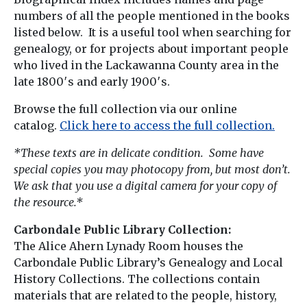
numbers of all the people mentioned in the books
listed below. It is a useful tool when searching for
genealogy, or for projects about important people
who lived in the Lackawanna County area in the
late 1800′s and early 1900′s.
Browse the full collection via our online
catalog.
Click here to access the full collection.
*These texts are in delicate condition. Some have
special copies you may photocopy from, but most don’t.
We ask that you use a digital camera for your copy of
the resource.*
Carbondale Public Library Collection:
The Alice Ahern Lynady Room houses the
Carbondale Public Library’s Genealogy and Local
History Collections. The collections contain
materials that are related to the people, history,