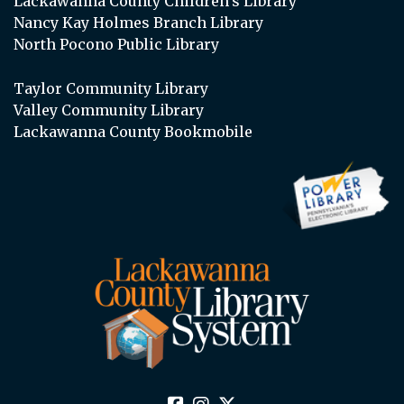
Lackawanna County Children’s Library
Nancy Kay Holmes Branch Library
North Pocono Public Library
Taylor Community Library
Valley Community Library
Lackawanna County Bookmobile