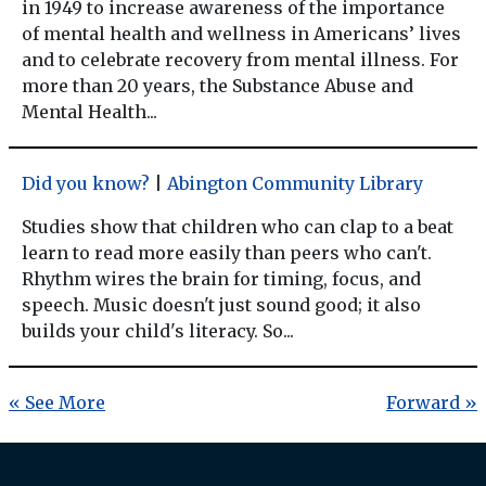
in 1949 to increase awareness of the importance
of mental health and wellness in Americans’ lives
and to celebrate recovery from mental illness. For
more than 20 years, the Substance Abuse and
Mental Health...
Did you know?
|
Abington Community Library
Studies show that children who can clap to a beat
learn to read more easily than peers who can't.
Rhythm wires the brain for timing, focus, and
speech. Music doesn't just sound good; it also
builds your child's literacy. So...
« See More
Forward »