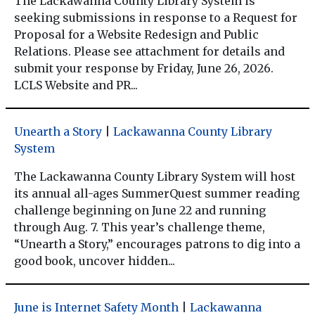
The Lackawanna County Library System is
seeking submissions in response to a Request for
Proposal for a Website Redesign and Public
Relations. Please see attachment for details and
submit your response by Friday, June 26, 2026.
LCLS Website and PR...
Unearth a Story
|
Lackawanna County Library
System
The Lackawanna County Library System will host
its annual all-ages SummerQuest summer reading
challenge beginning on June 22 and running
through Aug. 7. This year’s challenge theme,
“Unearth a Story,” encourages patrons to dig into a
good book, uncover hidden...
June is Internet Safety Month
|
Lackawanna