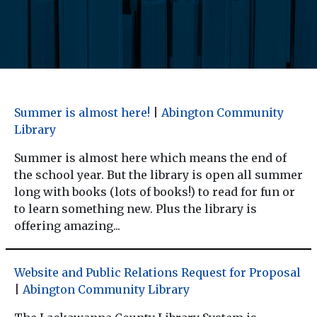
Summer is almost here!
|
Abington Community
Library
Summer is almost here which means the end of
the school year. But the library is open all summer
long with books (lots of books!) to read for fun or
to learn something new. Plus the library is
offering amazing...
Website and Public Relations Request for Proposal
|
Abington Community Library