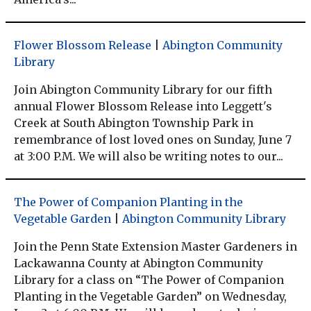
Flower Blossom Release
|
Abington Community
Library
Join Abington Community Library for our fifth
annual Flower Blossom Release into Leggett's
Creek at South Abington Township Park in
remembrance of lost loved ones on Sunday, June 7
at 3:00 P.M. We will also be writing notes to our...
The Power of Companion Planting in the
Vegetable Garden
|
Abington Community Library
Join the Penn State Extension Master Gardeners in
Lackawanna County at Abington Community
Library for a class on “The Power of Companion
Planting in the Vegetable Garden” on Wednesday,