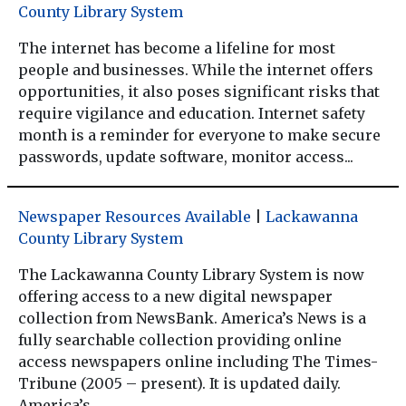
County Library System
The internet has become a lifeline for most
people and businesses. While the internet offers
opportunities, it also poses significant risks that
require vigilance and education. Internet safety
month is a reminder for everyone to make secure
passwords, update software, monitor access...
Newspaper Resources Available
|
Lackawanna
County Library System
The Lackawanna County Library System is now
offering access to a new digital newspaper
collection from NewsBank. America’s News is a
fully searchable collection providing online
access newspapers online including The Times-
Tribune (2005 – present). It is updated daily.
America’s...