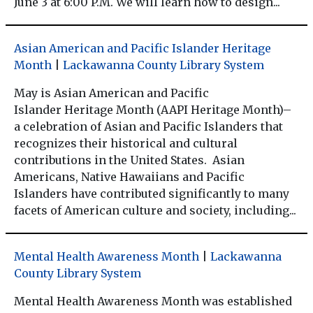
June 3 at 6:00 P.M. We will learn how to design...
Asian American and Pacific Islander Heritage
Month
|
Lackawanna County Library System
May is Asian American and Pacific
Islander Heritage Month (AAPI Heritage Month)–
a celebration of Asian and Pacific Islanders that
recognizes their historical and cultural
contributions in the United States. Asian
Americans, Native Hawaiians and Pacific
Islanders have contributed significantly to many
facets of American culture and society, including...
Mental Health Awareness Month
|
Lackawanna
County Library System
Mental Health Awareness Month was established