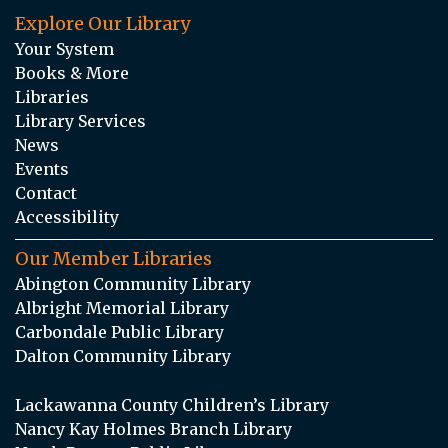
Explore Our Library
Your System
Books & More
Libraries
Library Services
News
Events
Contact
Accessibility
Our Member Libraries
Abington Community Library
Albright Memorial Library
Carbondale Public Library
Dalton Community Library
Lackawanna County Children’s Library
Nancy Kay Holmes Branch Library