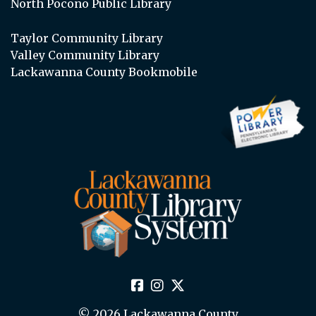
North Pocono Public Library
Taylor Community Library
Valley Community Library
Lackawanna County Bookmobile
© 2026 Lackawanna County