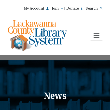
My Account
Join
Donate
Search
|
|
|
News