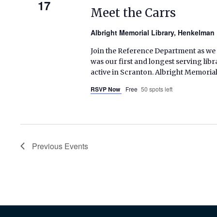
17
Meet the Carrs
Albright Memorial Library, Henkelma
Join the Reference Department as we 
was our first and longest serving libra
active in Scranton. Albright Memoria
RSVP Now
Free
50 spots left
Previous
Events