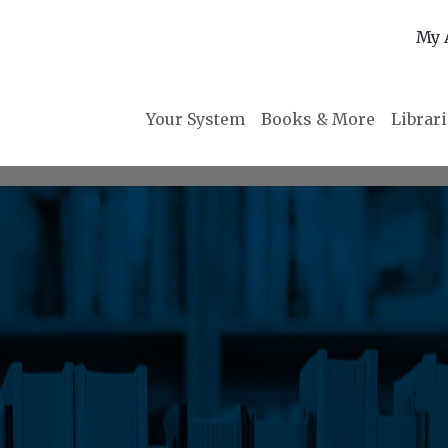
My 
Your System
Books & More
Librar