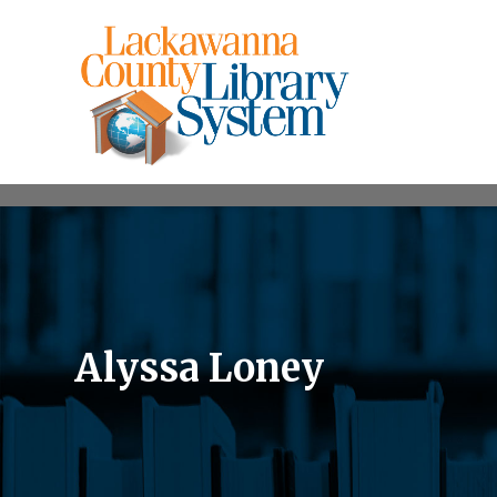
Alyssa Loney