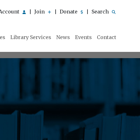
Account
Join
Donate
Search
|
|
|
ies
Library Services
News
Events
Contact