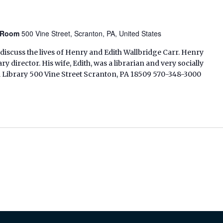
n Room
500 Vine Street, Scranton, PA, United States
discuss the lives of Henry and Edith Wallbridge Carr. Henry
ry director. His wife, Edith, was a librarian and very socially
l Library 500 Vine Street Scranton, PA 18509 570-348-3000