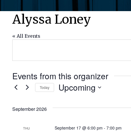
Alyssa Loney
« All Events
Events from this organizer
Upcoming
Today
Select
date.
September 2026
September 17 @ 6:00 pm
-
7:00 pm
THU