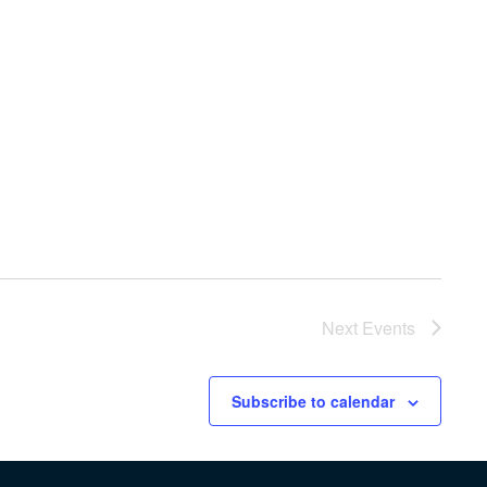
Next
Events
Subscribe to calendar