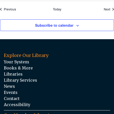
Events
Ev
Previous
Today
Next
Subscribe to calendar
Explore Our Library
Your System
Books & More
Libraries
Library Services
News
Events
Contact
Accessibility