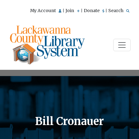
My Account
Join
Donate
Search
|
|
|
Bill Cronauer