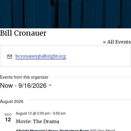
Bill Cronauer
« All Events
Email
bcronauer@albright.org
Events from this organizer
Now
 - 
9/16/2026
Select
date.
August 2026
August 12 @ 2:00 pm
-
3:50 pm
WED
12
Movie: The Drama
Albright Memorial Library, Henkelman Room
500 Vine Street,