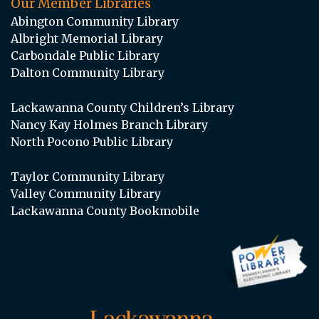
Our Member Libraries
Abington Community Library
Albright Memorial Library
Carbondale Public Library
Dalton Community Library
Lackawanna County Children’s Library
Nancy Kay Holmes Branch Library
North Pocono Public Library
Taylor Community Library
Valley Community Library
Lackawanna County Bookmobile