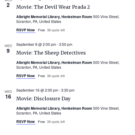
2
Movie: The Devil Wear Prada 2
Albright Memorial Library, Henkelman Room
500 Vine Street,
Scranton, PA, United States
RSVP Now
Free
38 spots left
September 9 @ 2:00 pm
-
3:50 pm
WED
9
Movie: The Sheep Detectives
Albright Memorial Library, Henkelman Room
500 Vine Street,
Scranton, PA, United States
RSVP Now
Free
38 spots left
September 16 @ 2:00 pm
-
3:30 pm
WED
16
Movie: Disclosure Day
Albright Memorial Library, Henkelman Room
500 Vine Street,
Scranton, PA, United States
RSVP Now
Free
39 spots left