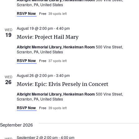
Scranton, PA, United States
RSVP Now
Free
39 spots left
August 19 @ 2:00 pm
-
4:40 pm
WED
19
Movie: Project Hail Mary
Albright Memorial Library, Henkelman Room
500 Vine Street,
Scranton, PA, United States
RSVP Now
Free
37 spots left
August 26 @ 2:00 pm
-
3:40 pm
WED
26
Movie: Epic: Elvis Persely in Concert
Albright Memorial Library, Henkelman Room
500 Vine Street,
Scranton, PA, United States
RSVP Now
Free
39 spots left
September 2026
September 2 @ 2:00 pm
-
4:00 pm
WED