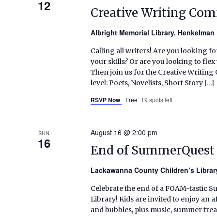
12
Creative Writing Co
Albright Memorial Library, Henkelma
Calling all writers! Are you looking f
your skills? Or are you looking to fl
Then join us for the Creative Writin
level: Poets, Novelists, Short Story […]
RSVP Now
Free
19 spots left
August 16 @ 2:00 pm
SUN
16
End of SummerQuest 
Lackawanna County Children’s Libra
Celebrate the end of a FOAM-tastic 
Library! Kids are invited to enjoy a
and bubbles, plus music, summer treat