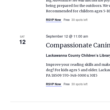
Big Adventure! He will discuss the jo
being prepared for the outdoors. We w
Recommended for children ages 5-10.
RSVP Now
Free
30 spots left
September 12 @ 11:00 am
SAT
12
Compassionate Canine
Lackawanna County Children’s Libra
Improve your reading skills and make
dog! For kids ages 5 and older. Lacka
PA 18509 570-348-3000 x 3015
RSVP Now
Free
30 spots left