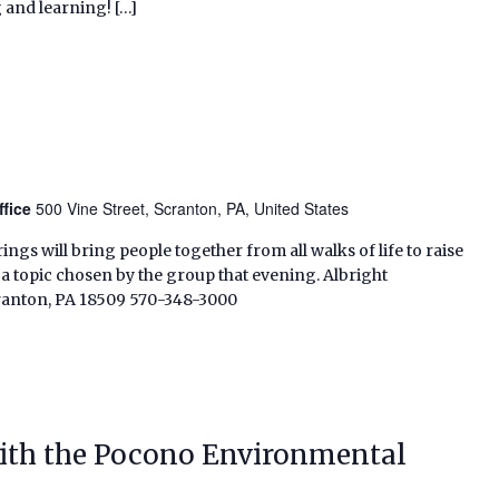
 and learning! […]
ffice
500 Vine Street, Scranton, PA, United States
ings will bring people together from all walks of life to raise
s a topic chosen by the group that evening. Albright
cranton, PA 18509 570-348-3000
ith the Pocono Environmental