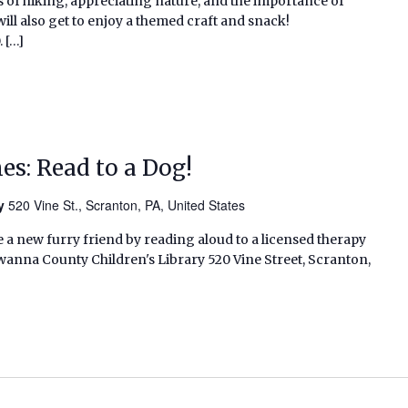
ys of hiking, appreciating nature, and the importance of
ill also get to enjoy a themed craft and snack!
 […]
s: Read to a Dog!
ry
520 Vine St., Scranton, PA, United States
 a new furry friend by reading aloud to a licensed therapy
wanna County Children's Library 520 Vine Street, Scranton,