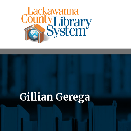
Gillian Gerega