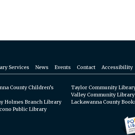
ary Services
News
Events
Contact
Accessibility
na County Children’s
Taylor Community Librar
Valley Community Library
y Holmes Branch Library
Lackawanna County Book
cono Public Library