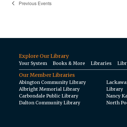
Previous
Events
Explore Our Library
Your System
Books & More
Libraries
Libr
Our Member Libraries
Abington Community Library
Lackawan
Albright Memorial Library
Library
Carbondale Public Library
Nancy Ka
Dalton Community Library
North Po