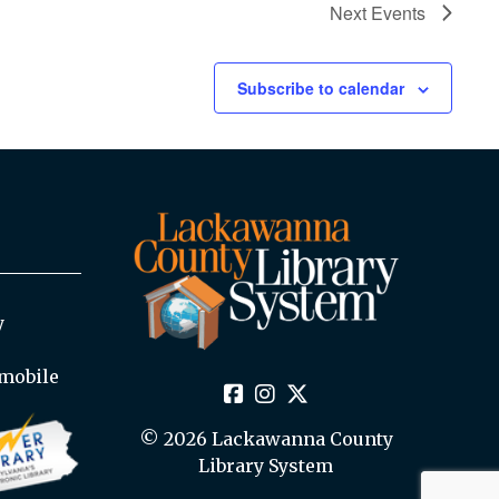
Next
Events
Subscribe to calendar
y
mobile
© 2026 Lackawanna County
Library System