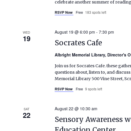
celebrate another summer of reading
RSVP Now
Free
183 spots left
August 19 @ 6:00 pm
-
7:30 pm
WED
19
Socrates Cafe
Albright Memorial Library, Director's O
Join us for Socrates Cafe. these gather
questions about, listen to, and discus
Memorial Library 500 Vine Street, S
RSVP Now
Free
9 spots left
August 22 @ 10:30 am
SAT
22
Sensory Awareness w
Education Center