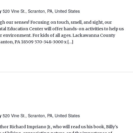
ry
520 Vine St., Scranton, PA, United States
 our senses! Focusing on touch, smell, and sight, our
l Education Center will offer hands-on activities to help us
r environment. For kids of all ages. Lackawanna County
cranton, PA 18509 570-348-3000 x […]
ry
520 Vine St., Scranton, PA, United States
thor Richard Impriano Jr., who will read us his book, Billy's