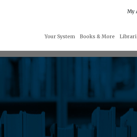
My 
Your System
Books & More
Librar