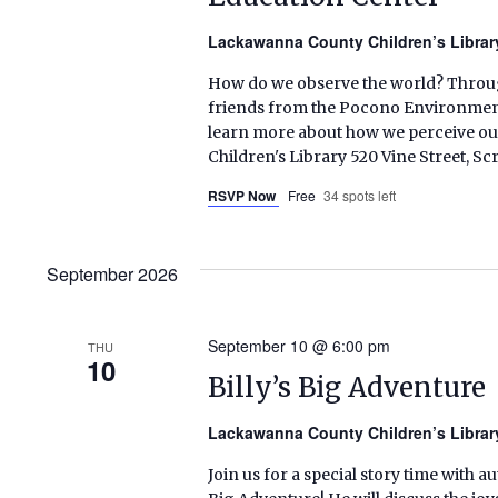
Lackawanna County Children’s Libra
How do we observe the world? Through
friends from the Pocono Environmenta
learn more about how we perceive ou
Children's Library 520 Vine Street, S
RSVP Now
Free
34 spots left
September 2026
September 10 @ 6:00 pm
THU
10
Billy’s Big Adventure
Lackawanna County Children’s Libra
Join us for a special story time with au