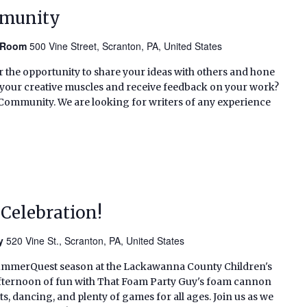
mmunity
n Room
500 Vine Street, Scranton, PA, United States
or the opportunity to share your ideas with others and hone
ex your creative muscles and receive feedback on your work?
g Community. We are looking for writers of any experience
Celebration!
ry
520 Vine St., Scranton, PA, United States
SummerQuest season at the Lackawanna County Children's
n afternoon of fun with That Foam Party Guy's foam cannon
s, dancing, and plenty of games for all ages. Join us as we