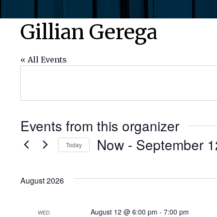
Gillian Gerega
« All Events
Events from this organizer
Now
 - 
September 1
Today
Select
date.
August 2026
August 12 @ 6:00 pm
-
7:00 pm
WED