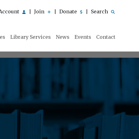
Account
Join
Donate
Search
|
|
|
ies
Library Services
News
Events
Contact