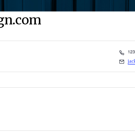
ign.com
Pho
123
Ema
ja