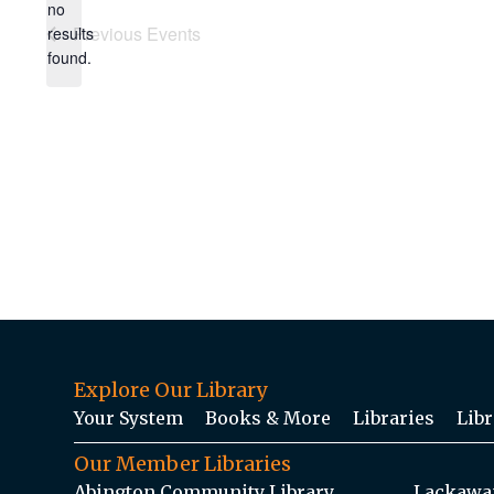
no
Notice
Previous
Events
results
found.
Explore Our Library
Your System
Books & More
Libraries
Libr
Our Member Libraries
Abington Community Library
Lackawan