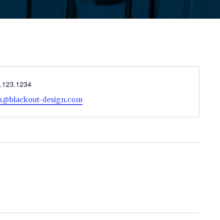
ne
.123.1234
il
ck@blackout-design.com