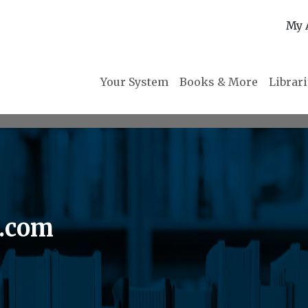
My 
Your System
Books & More
Librar
n.com