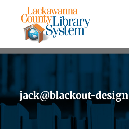
jack@blackout-desig