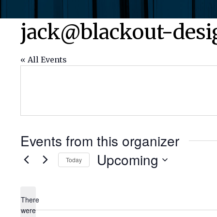
jack@blackout-des
« All Events
Events from this organizer
Upcoming
Today
Select
date.
There
were