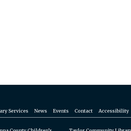
ary Services
News
Events
Contact
Accessibility
na County Children’s
Taylor Community Librar