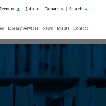
Account
Join
Donate
Search
|
|
|
ies
Library Services
News
Events
Contact