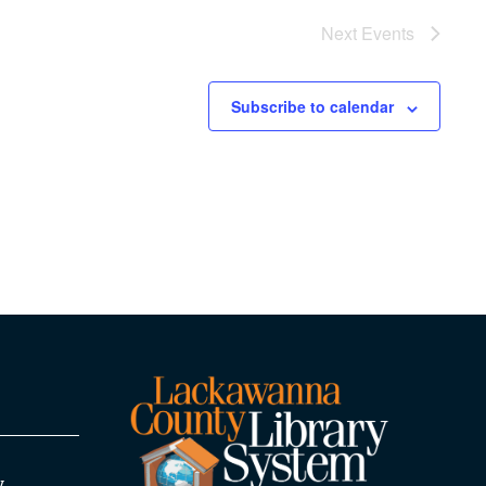
Next
Events
Subscribe to calendar
y