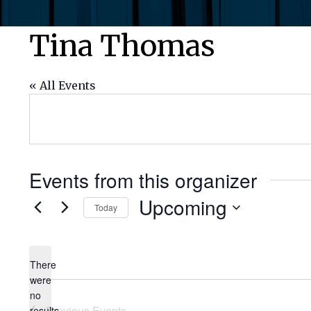
Tina Thomas
« All Events
Events from this organizer
Upcoming
Today
Select
date.
There
were
no
Notice
Previous
Events
results