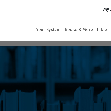
My 
Your System
Books & More
Librar