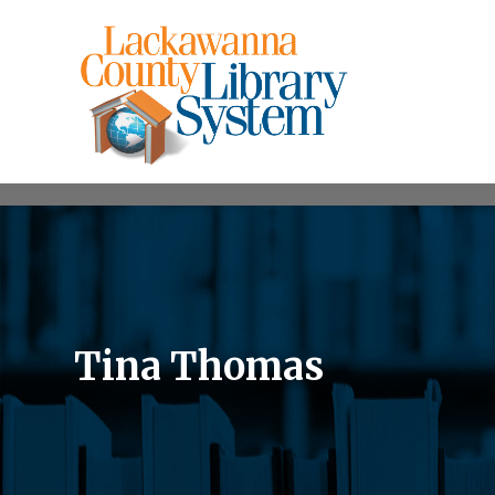
Tina Thomas