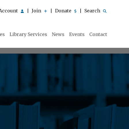
Account
Join
Donate
Search
|
|
|
ies
Library Services
News
Events
Contact