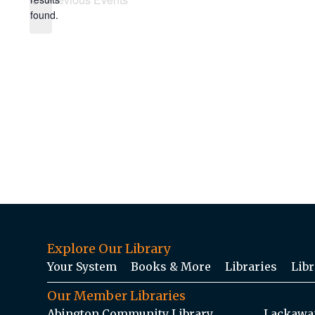
found.
Explore Our Library
Your System
Books & More
Libraries
Libr
Our Member Libraries
Abington Community Library
Lackawan