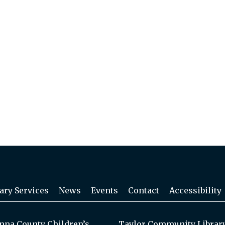
ary Services
News
Events
Contact
Accessibility
na County Children’s
Taylor Community Librar