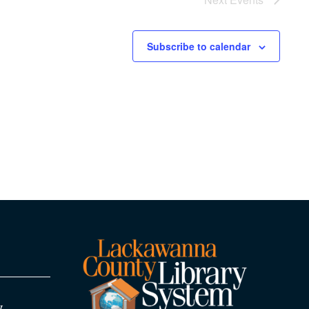
Subscribe to calendar
y