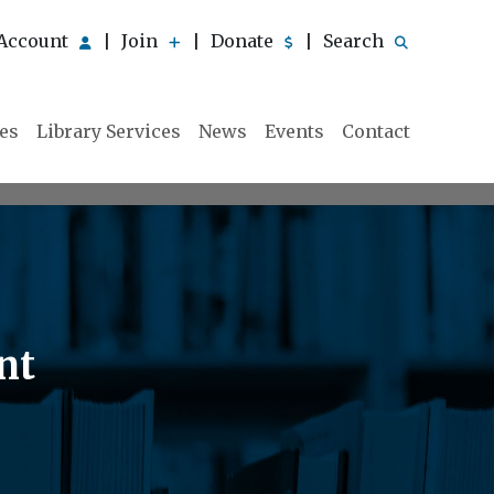
Account
Join
Donate
Search
|
|
|
ies
Library Services
News
Events
Contact
nt