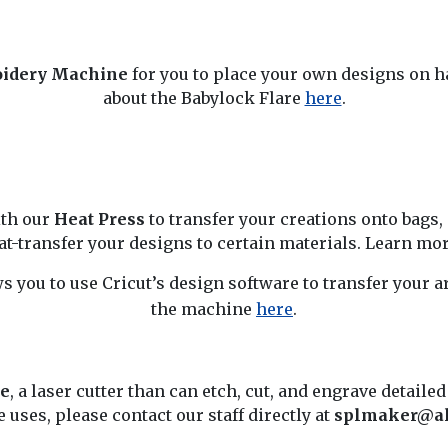
oidery Machine
for you to place your own designs on h
about the Babylock Flare
here
.
ith our
Heat Press
to transfer your creations onto bags,
at-transfer your designs to certain materials. Learn mo
s you to use Cricut’s design software to transfer your 
the machine
here
.
e
, a laser cutter than can etch, cut, and engrave detailed
uses, please contact our staff directly at
splmaker@al