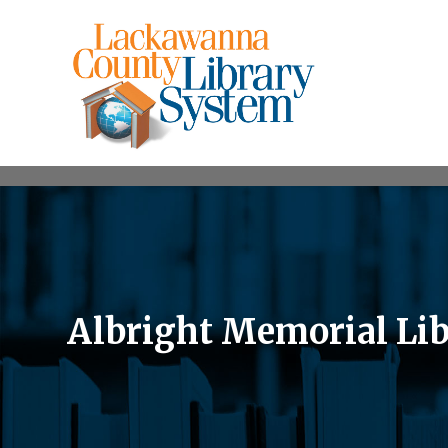
Albright Memorial Li