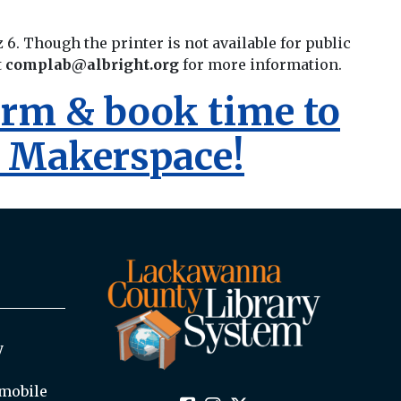
z 6. Though the printer is not available for public
t
complab@albright.org
for more information.
form & book time to
y Makerspace!
y
mobile