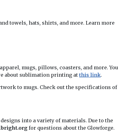
and towels, hats, shirts, and more. Learn more
 apparel, mugs, pillows, coasters, and more. You
re about sublimation printing at
this link
.
artwork to mugs. Check out the specifications of
 designs into a variety of materials. Due to the
bright.org
for questions about the Glowforge.