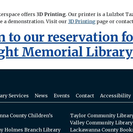
kerspace offers
3D Printing
. Our printer is a Lulzbot Ta
ee a demonstration. Visit our
3D Printing
page or contac
rn to our reservation 
ight Memorial Librar
ary Services
News
Events
Contact
Accessibility
na County Children’s
Taylor Community Librar
Valley Community Library
y Holmes Branch Library
Lackawanna County Book