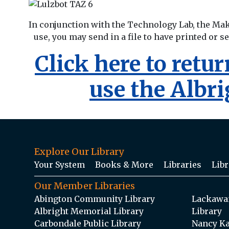
In conjunction with the Technology Lab, the Ma
use, you may send in a file to have printed or s
Click here to retu
use the Albr
Explore Our Library
Your System
Books & More
Libraries
Libr
Our Member Libraries
Abington Community Library
Lackawan
Albright Memorial Library
Library
Carbondale Public Library
Nancy Ka