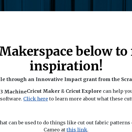
r Makerspace below to 
inspiration!
e through an Innovative Impact grant from the Scr
Cricut Maker
&
Cricut Explore
can help yo
 software.
Click here
to learn more about what these cut
hat can be used to do things like cut out fabric pattern
Cameo at
this link
.