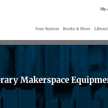
My 
Your System
Books & More
Librar
brary Makerspace Equipme