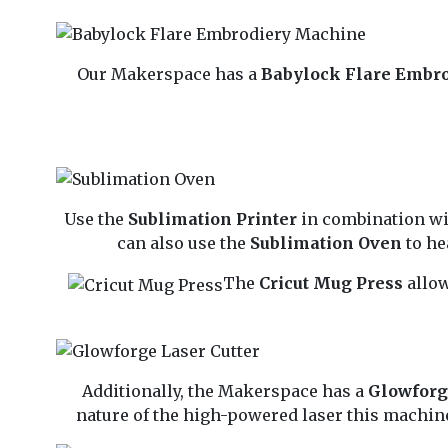
Our Makerspace has a
Babylock Flare Embr
Use the
Sublimation Printer
in combination w
can also use the
Sublimation Oven
to he
The
Cricut Mug Press
allow
Additionally, the Makerspace has a
Glowforg
nature of the high-powered laser this machine 