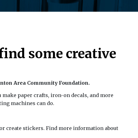
find some creative
anton Area Community Foundation.
u make paper crafts, iron-on decals, and more
ting machines can do.
s or create stickers. Find more information about