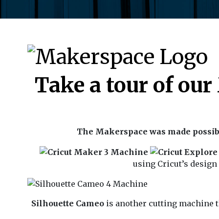
Take a tour of ou
The Makerspace was made possibl
using Cricut’s design
Silhouette Cameo
is another cutting machine t