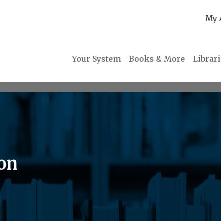
My 
Your System
Books & More
Librar
ion