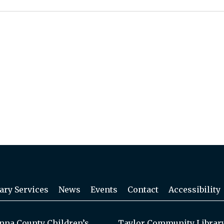
ary Services
News
Events
Contact
Accessibility
na County Children’s
Taylor Community Librar