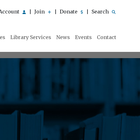
Account
Join
Donate
Search
|
|
|
ies
Library Services
News
Events
Contact