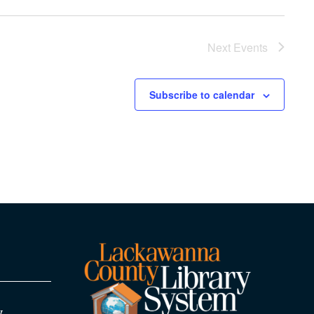
Next
Events
Subscribe to calendar
y