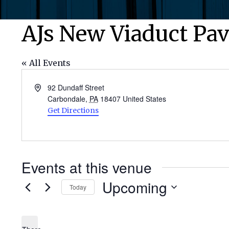
AJs New Viaduct Pav
« All Events
Address
92 Dundaff Street
Carbondale
,
PA
18407
United States
Get Directions
Events at this venue
Upcoming
Today
Select
date.