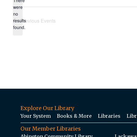
There
were
no
Notice
Previous
Events
results
found.
Explore Our Library
Your System
Books & More
Libraries
Libr
Our Member Libraries
Abington Community Library
Lackawan