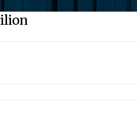
ilion