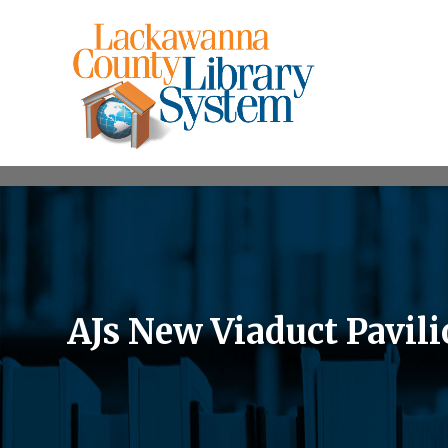
AJs New Viaduct Pavil