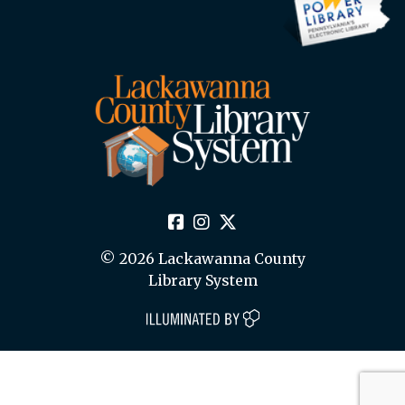
© 2026 Lackawanna County
Library System