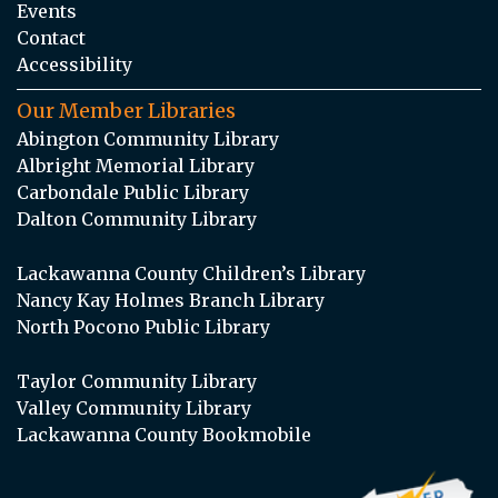
Events
Contact
Accessibility
Our Member Libraries
Abington Community Library
Albright Memorial Library
Carbondale Public Library
Dalton Community Library
Lackawanna County Children’s Library
Nancy Kay Holmes Branch Library
North Pocono Public Library
Taylor Community Library
Valley Community Library
Lackawanna County Bookmobile