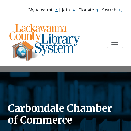
My Account
Join
Donate
Search
|
|
|
Carbondale Chamber
of Commerce