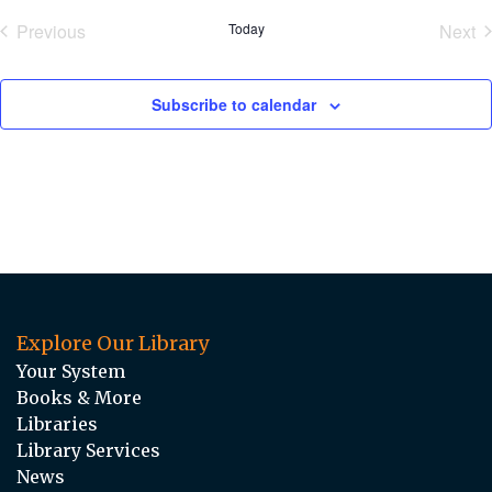
date.
Previous
Today
Next
Events
Eve
Subscribe to calendar
Explore Our Library
Your System
Books & More
Libraries
Library Services
News