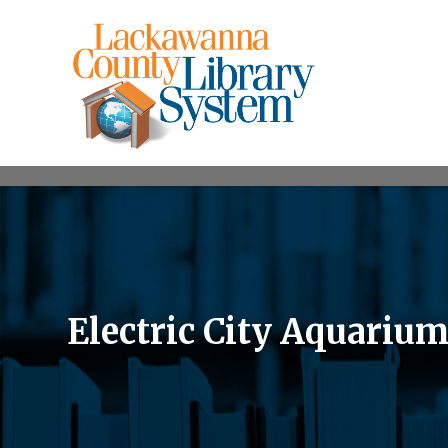
Electric City Aquariu