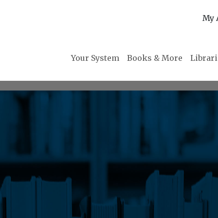
My 
Your System
Books & More
Librar
m