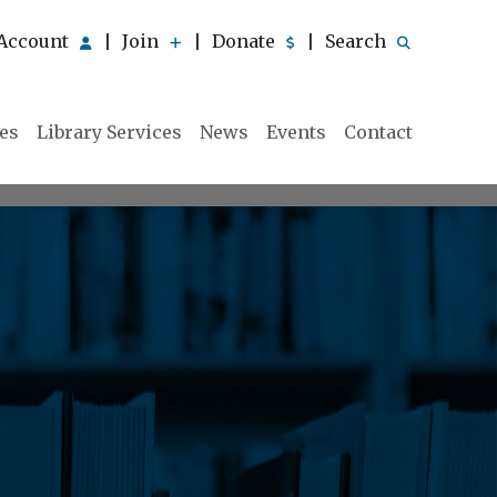
Account
Join
Donate
Search
|
|
|
ies
Library Services
News
Events
Contact