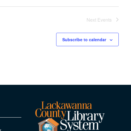
Next
Events
Subscribe to calendar
y