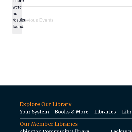
There
were
no
Notice
Previous
Events
results
found.
Explore Our Library
Your System
Books & More
Libraries
Libr
Our Member Libraries
Abington Community Library
Lackawan