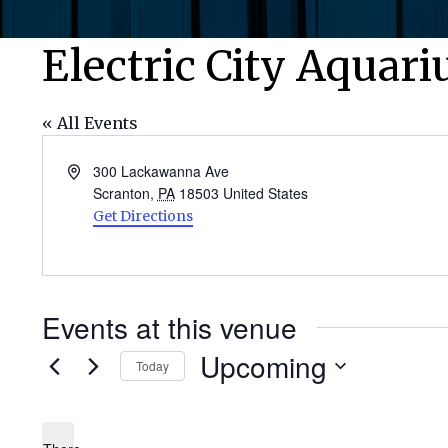
Electric City Aquar
« All Events
Address
300 Lackawanna Ave
Scranton
,
PA
18503
United States
Get Directions
Events at this venue
Upcoming
Today
Select
date.