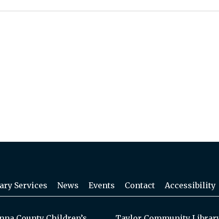
ary Services
News
Events
Contact
Accessibility
na County Children’s
Taylor Community Librar