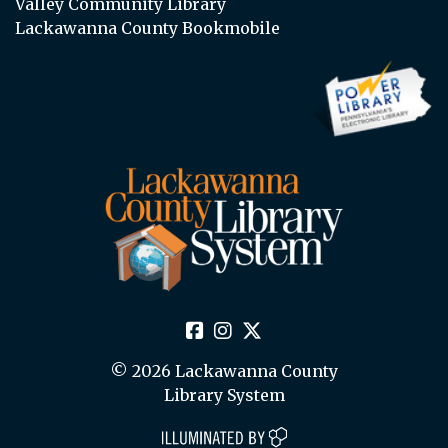
Valley Community Library
Lackawanna County Bookmobile
© 2026 Lackawanna County
Library System