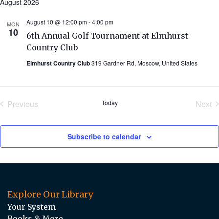
August 2026
August 10 @ 12:00 pm
-
4:00 pm
MON
10
6th Annual Golf Tournament at Elmhurst
Country Club
Elmhurst Country Club
319 Gardner Rd, Moscow, United States
Previous
Today
Next
Events
Eve
Subscribe to calendar
Explore Our Library
Your System
Books & More