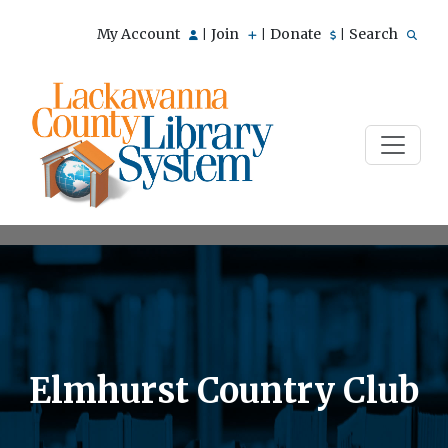
My Account
Join
Donate
Search
|
|
|
Elmhurst Country Club