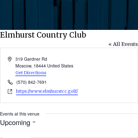
Elmhurst Country Club
« All Events
Address
319 Gardner Rd
Moscow
,
18444
United States
Get Directions
Phone
(570) 842-7691
Website
https://www.elmhurstcc.golf/
Events at this venue
Upcoming
Select
date.